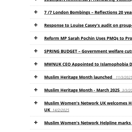
7 /7 London Bombings – Reflections 20 ye
Response to Louise Casey's audit on group-
Reform MP Sarah Pochin Uses PMQs to Pro
SPRING BUDGET – Government welfare cuts 
MWNUK CEO Appointed to Islamophobia De
Muslim Heritage Month launched
11/3/202
Muslim Heritage Month - March 2025
3/3/2
Muslim Women's Network UK welcomes Hom
UK
14/2/2025
Muslim Women's Network Helpline marks i