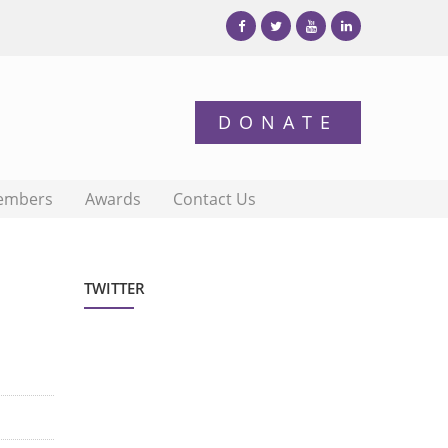
embers
Awards
Contact Us
TWITTER