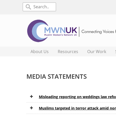
About Us
Resources
Our Work
MEDIA STATEMENTS
Misleading reporting on weddings law ref
Muslims targeted in terror attack amid no