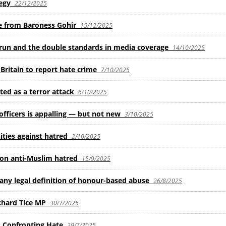
egy
22/12/2025
se from Baroness Gohir
15/12/2025
y run and the double standards in media coverage
14/10/2025
ritain to report hate crime
7/10/2025
ed as a terror attack
6/10/2025
fficers is appalling — but not new
3/10/2025
ties against hatred
2/10/2025
 on anti-Muslim hatred
15/9/2025
any legal definition of honour-based abuse
26/8/2025
chard Tice MP
30/7/2025
, Confronting Hate
29/7/2025