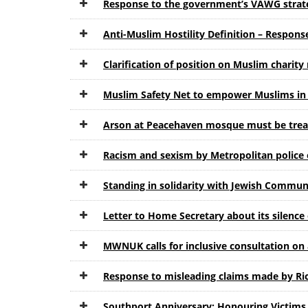
Response to the government’s VAWG strat
Anti-Muslim Hostility Definition – Respon
Clarification of position on Muslim charit
Muslim Safety Net to empower Muslims in B
Arson at Peacehaven mosque must be treat
Racism and sexism by Metropolitan police o
Standing in solidarity with Jewish Communi
Letter to Home Secretary about its silence
MWNUK calls for inclusive consultation on 
Response to misleading claims made by Ri
Southport Anniversary: Honouring Victims