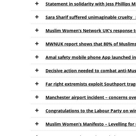
Statement in solidarity with Jess Phillips 
Sara Sharif suffered unimaginable cruelty
Muslim Women’s Network UK's response to
MWNUK report shows that 80% of Muslims d
Amal safety mobile phone App launched i
Decisive action needed to combat anti-Mu
Far right extremists exploit Southport tra
Manchester airport incident – concerns over
Congratulations to the Labour Party on wi
Muslim Women’s Manifesto – Levelling fo