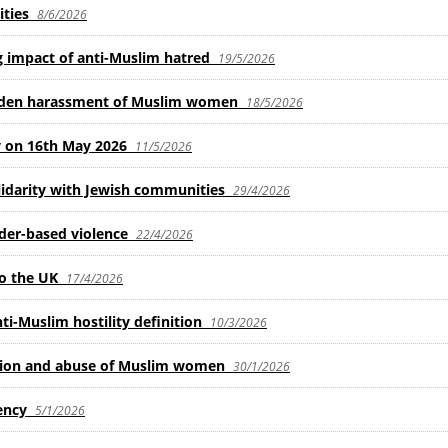
ties
8/6/2026
 impact of anti-Muslim hatred
19/5/2026
olden harassment of Muslim women
18/5/2026
 on 16th May 2026
11/5/2026
idarity with Jewish communities
29/4/2026
der-based violence
22/4/2026
o the UK
17/4/2026
Muslim hostility definition
10/3/2026
ation and abuse of Muslim women
30/1/2026
ency
5/1/2026