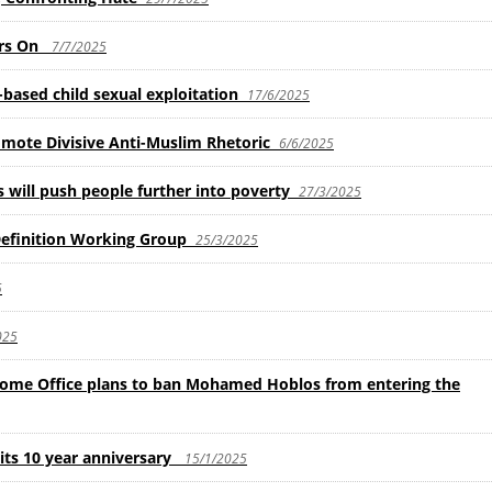
ars On
7/7/2025
based child sexual exploitation
17/6/2025
mote Divisive Anti-Muslim Rhetoric
6/6/2025
will push people further into poverty
27/3/2025
finition Working Group
25/3/2025
5
025
e Office plans to ban Mohamed Hoblos from entering the
ts 10 year anniversary
15/1/2025