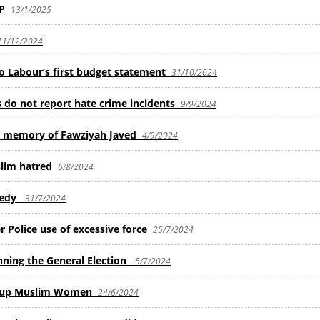
MP
13/1/2025
11/12/2024
 Labour’s first budget statement
31/10/2024
o not report hate crime incidents
9/9/2024
n memory of Fawziyah Javed
4/9/2024
slim hatred
6/8/2024
gedy
31/7/2024
 Police use of excessive force
25/7/2024
nning the General Election
5/7/2024
r up Muslim Women
24/6/2024