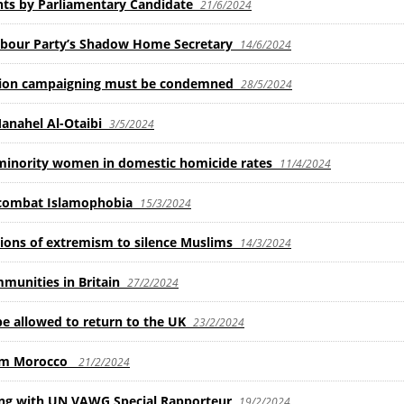
ts by Parliamentary Candidate
21/6/2024
abour Party’s Shadow Home Secretary
14/6/2024
ction campaigning must be condemned
28/5/2024
Manahel Al-Otaibi
3/5/2024
 minority women in domestic homicide rates
11/4/2024
 combat Islamophobia
15/3/2024
tions of extremism to silence Muslims
14/3/2024
mmunities in Britain
27/2/2024
 allowed to return to the UK
23/2/2024
rom Morocco
21/2/2024
g with UN VAWG Special Rapporteur
19/2/2024