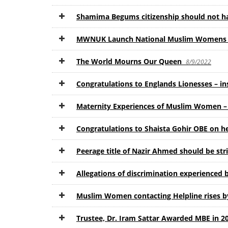
Shamima Begums citizenship should not 
MWNUK Launch National Muslim Womens 
The World Mourns Our Queen
8/9/2022
Congratulations to Englands Lionesses – ins
Maternity Experiences of Muslim Women – I
Congratulations to Shaista Gohir OBE on h
Peerage title of Nazir Ahmed should be str
Allegations of discrimination experienced
Muslim Women contacting Helpline rises 
Trustee, Dr. Iram Sattar Awarded MBE in 