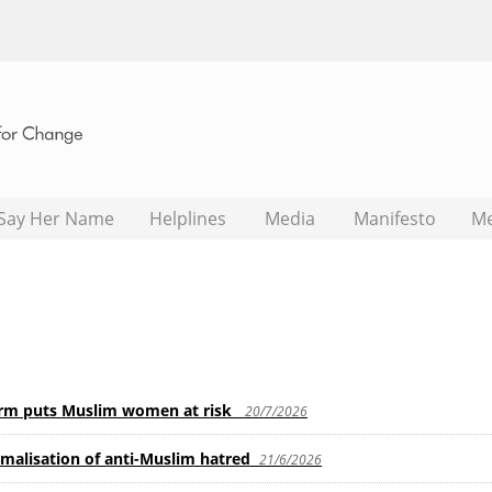
Say Her Name
Helplines
Media
Manifesto
M
orm puts Muslim women at risk
20/7/2026
rmalisation of anti-Muslim hatred
21/6/2026