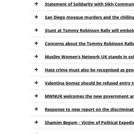
Statement of Solidarity with Sikh Communi
San Diego mosque murders and the chilling
Stunt at Tommy Robinson Rally will emb
Concerns about the Tommy Robinson Rally
Muslim Women’s Network UK stands in sol
Hate crime must also be recognised as gen
Valentina Gomez should be refused entry t
MWNUK welcomes the new government anti-
Response to new report on the discrimin
Shamim Begum - Victim of Political Expedi