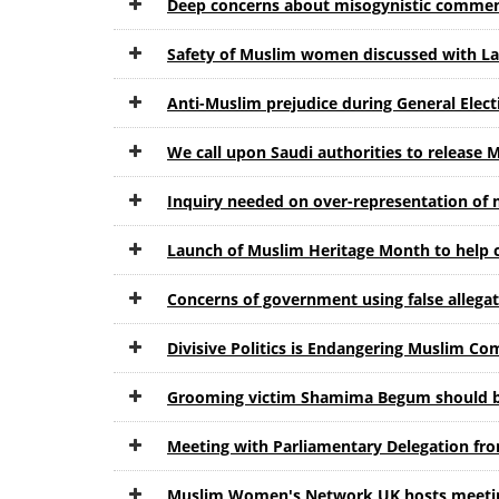
Deep concerns about misogynistic commen
Safety of Muslim women discussed with L
Anti-Muslim prejudice during General Ele
We call upon Saudi authorities to release 
Inquiry needed on over-representation of
Launch of Muslim Heritage Month to help
Concerns of government using false allega
Divisive Politics is Endangering Muslim Co
Grooming victim Shamima Begum should be
Meeting with Parliamentary Delegation f
Muslim Women's Network UK hosts meetin