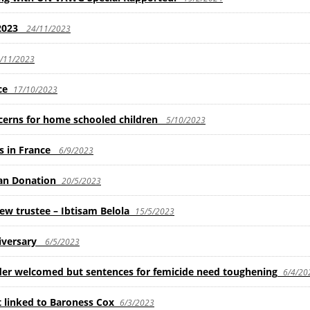
2023
24/11/2023
/11/2023
ce
17/10/2023
ncerns for home schooled children
5/10/2023
ls in France
6/9/2023
an Donation
20/5/2023
 trustee – Ibtisam Belola
15/5/2023
iversary
6/5/2023
rder welcomed but sentences for femicide need toughening
6/4/20
 linked to Baroness Cox
6/3/2023