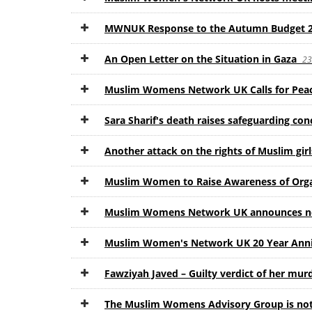
MWNUK Response to the Autumn Budget 
An Open Letter on the Situation in Gaza
23
Muslim Womens Network UK Calls for Pea
Sara Sharif's death raises safeguarding co
Another attack on the rights of Muslim gir
Muslim Women to Raise Awareness of Org
Muslim Womens Network UK announces new
Muslim Women's Network UK 20 Year Ann
Fawziyah Javed – Guilty verdict of her mu
The Muslim Womens Advisory Group is not