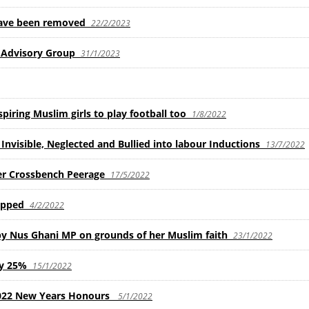
have been removed
22/2/2023
Advisory Group
31/1/2023
piring Muslim girls to play football too
1/8/2022
nvisible, Neglected and Bullied into labour Inductions
13/7/2022
er Crossbench Peerage
17/5/2022
ipped
4/2/2022
 by Nus Ghani MP on grounds of her Muslim faith
23/1/2022
by 25%
15/1/2022
2022 New Years Honours
5/1/2022