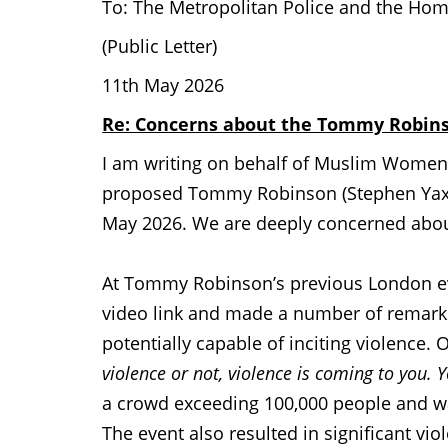
To: The Metropolitan Police and the Hom
(Public Letter)
11th May 2026
Re: Concerns about the Tommy Robins
I am writing on behalf of Muslim Women’
proposed Tommy Robinson (Stephen Yaxl
May 2026. We are deeply concerned about
At Tommy Robinson’s previous London e
video link and made a number of remarks
potentially capable of inciting violence.
violence or not, violence is coming to you. Y
a crowd exceeding 100,000 people and wa
The event also resulted in significant vio