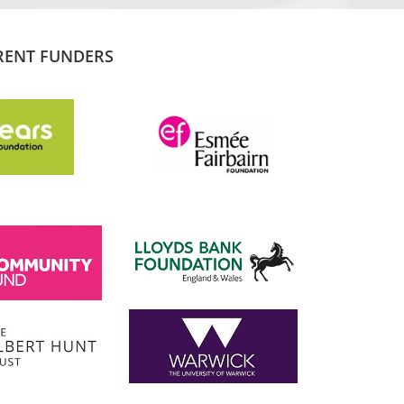
RENT FUNDERS
SADIQ KHAN
London Mayor
 the
I am proud to support and champion 
ns it
fantastic organisation, which is informing
tice and
and transforming lives.