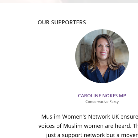
OUR SUPPORTERS
CAROLINE NOKES MP
Conservative Party
ion and
Muslim Women's Network UK ensures
and improve
voices of Muslim women are heard. Th
ulnerable
just a support network but a move