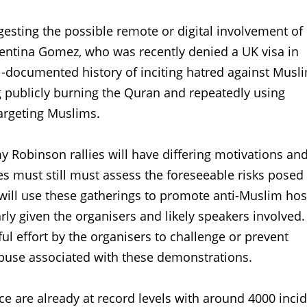
esting the possible remote or digital involvement of
alentina Gomez, who was recently denied a UK visa in
ll-documented history of inciting hatred against Musl
g publicly burning the Quran and repeatedly using
argeting Muslims.
 Robinson rallies will have differing motivations an
ies must still must assess the foreseeable risks posed
will use these gatherings to promote anti-Muslim host
larly given the organisers and likely speakers involved
ul effort by the organisers to challenge or prevent
buse associated with these demonstrations.
ce are already at record levels with around 4000 inci