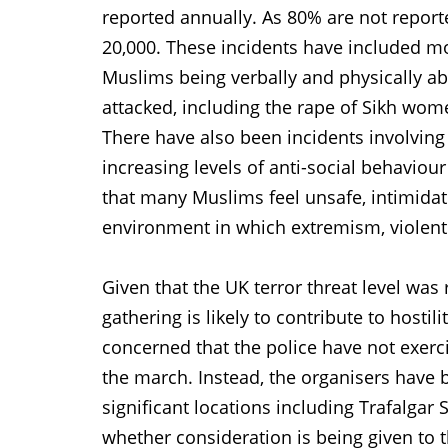
reported annually. As 80% are not reported
20,000. These incidents have included m
Muslims being verbally and physically a
attacked, including the rape of Sikh wo
There have also been incidents involving
increasing levels of anti-social behaviour
that many Muslims feel unsafe, intimidat
environment in which extremism, violent
Given that the UK terror threat level was 
gathering is likely to contribute to hosti
concerned that the police have not exerci
the march. Instead, the organisers have
significant locations including Trafalgar
whether consideration is being given to 