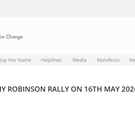
Say Her Name
Helplines
Media
Manifesto
M
 ROBINSON RALLY ON 16TH MAY 202