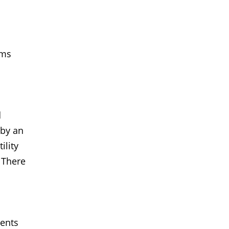
ims
d
 by an
ility
. There
dents