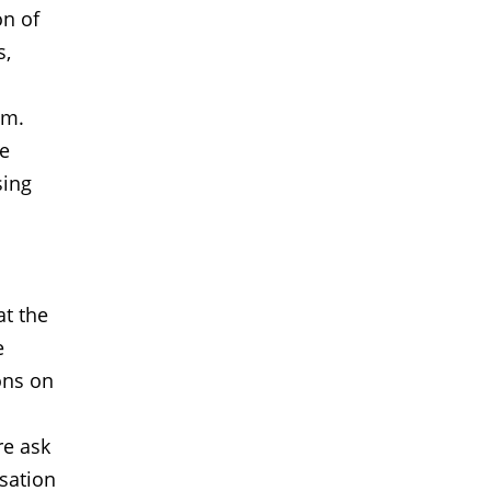
on of
s,
im.
de
sing
at the
e
ons on
re ask
sation