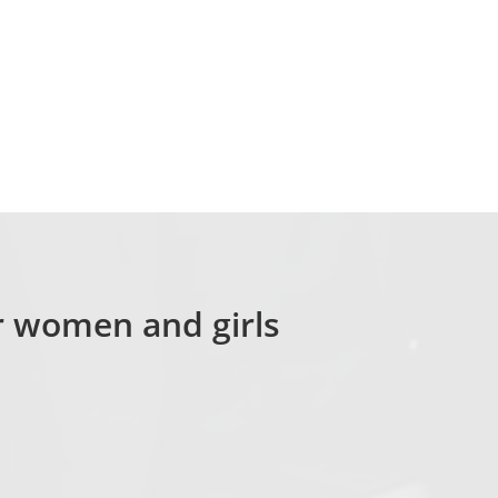
or women and girls