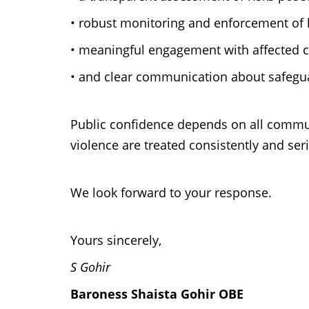
•
robust monitoring and enforcement of 
•
meaningful engagement with affected 
•
and clear communication about safegua
Public confidence depends on all communi
violence are treated consistently and ser
We look forward to your response.
Yours sincerely,
S Gohir
Baroness Shaista Gohir OBE