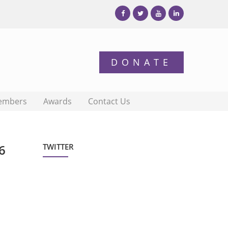
embers
Awards
Contact Us
6
TWITTER