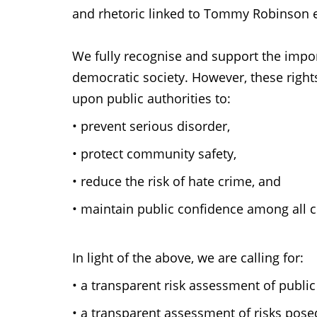
and rhetoric linked to Tommy Robinson 
We fully recognise and support the impor
democratic society. However, these right
upon public authorities to:
•
prevent serious disorder,
•
protect community safety,
•
reduce the risk of hate crime, and
•
maintain public confidence among all 
In light of the above, we are calling for:
•
a transparent risk assessment of public
•
a transparent assessment of risks pose