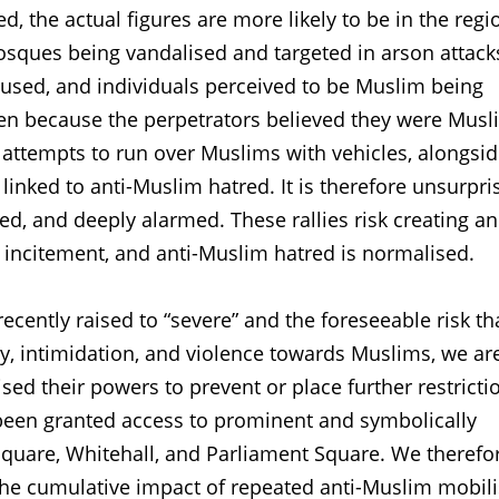
, the actual figures are more likely to be in the regi
osques being vandalised and targeted in arson attack
bused, and individuals perceived to be Muslim being
men because the perpetrators believed they were Musl
 attempts to run over Muslims with vehicles, alongsi
 linked to anti-Muslim hatred. It is therefore unsurpri
ed, and deeply alarmed. These rallies risk creating an
 incitement, and anti-Muslim hatred is normalised.
recently raised to “severe” and the foreseeable risk th
lity, intimidation, and violence towards Muslims, we ar
sed their powers to prevent or place further restricti
 been granted access to prominent and symbolically
 Square, Whitehall, and Parliament Square. We therefo
the cumulative impact of repeated anti-Muslim mobili