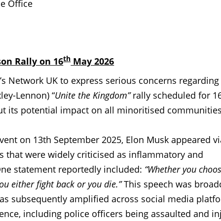
e Office
th
on Rally on 16
May 2026
s Network UK to express serious concerns regarding
ey-Lennon) “
Unite the Kingdom”
rally scheduled for 1
 its potential impact on all minoritised communities
vent on 13th September 2025, Elon Musk appeared vi
 that were widely criticised as inflammatory and
 One statement reportedly included:
“Whether you choo
ou either fight back or you die.”
This speech was broadc
s subsequently amplified across social media platf
lence, including police officers being assaulted and in