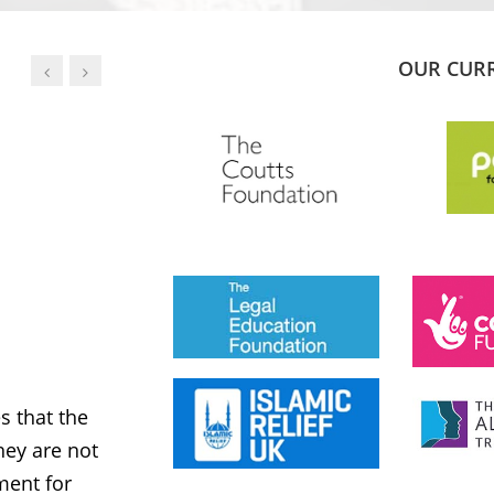
OUR CUR
JESS PHILLIPS MP
Labour Party
 that the
MWNUK is courageous because of
ey are not
uncompromising and fearless positio
ment for
sometimes takes when calling out injus