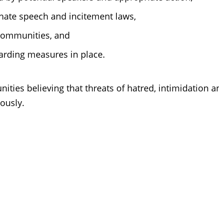
hate speech and incitement laws,
communities, and
rding measures in place.
ties believing that threats of hatred, intimidation a
iously.