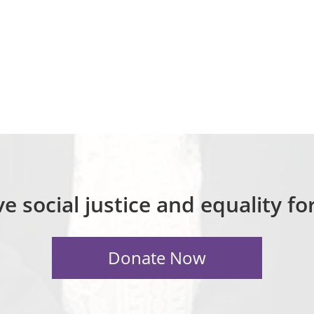
e social justice and equality f