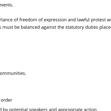
events.
tance of freedom of expression and lawful protest wi
s must be balanced against the statutory duties plac
communities.
 order
d by potential speakers and appropriate action,