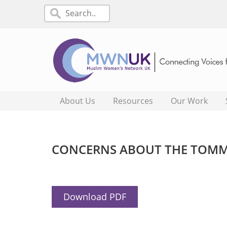
About Us
Resources
Our Work
CONCERNS ABOUT THE TOMMY
Download PDF