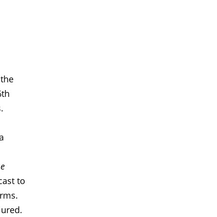
 the
6th
.
a
se
ast to
orms.
jured.