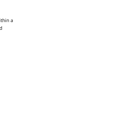
thin a
ed