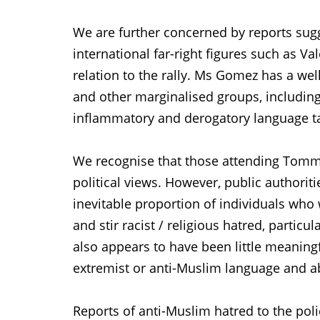
We are further concerned by reports sugg
international far-right figures such as V
relation to the rally. Ms Gomez has a we
and other marginalised groups, includin
inflammatory and derogatory language t
We recognise that those attending Tommy
political views. However, public authorit
inevitable proportion of individuals who 
and stir racist / religious hatred, particu
also appears to have been little meaningf
extremist or anti-Muslim language and a
Reports of anti-Muslim hatred to the poli