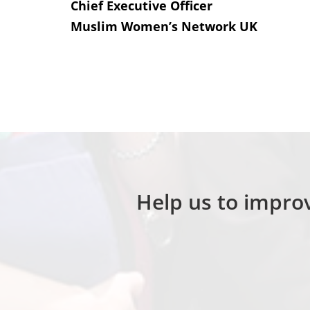
Chief Executive Officer
Muslim Women’s Network UK
Help us to improv