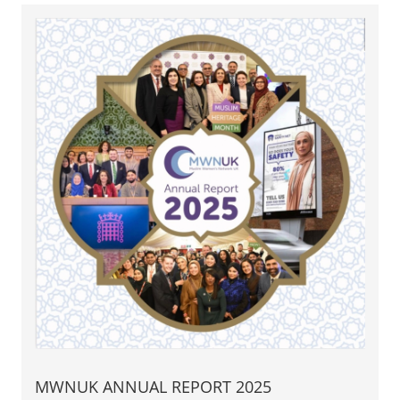
MWNUK ANNUAL REPORT 2025