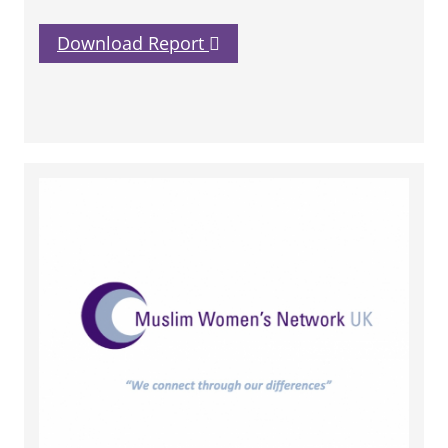
Download Report