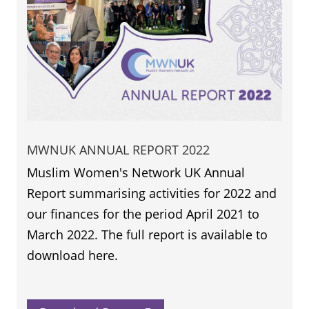
MWNUK ANNUAL REPORT 2022
Muslim Women's Network UK Annual
Report summarising activities for 2022 and
our finances for the period April 2021 to
March 2022. The full report is available to
download here.