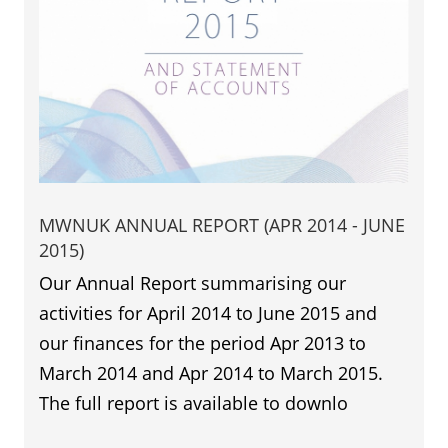
MWNUK ANNUAL REPORT (APR 2014 - JUNE
2015)
Our Annual Report summarising our
activities for April 2014 to June 2015 and
our finances for the period Apr 2013 to
March 2014 and Apr 2014 to March 2015.
The full report is available to downlo