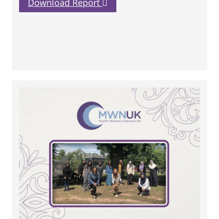
Download Report