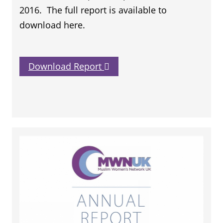
2016. The full report is available to
download here.
Download Report