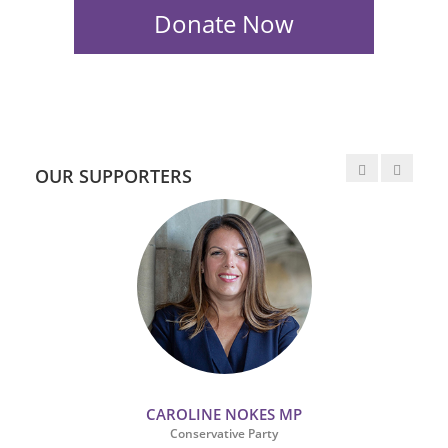
OUR SUPPORTERS
CAROLINE NOKES MP
Conservative Party