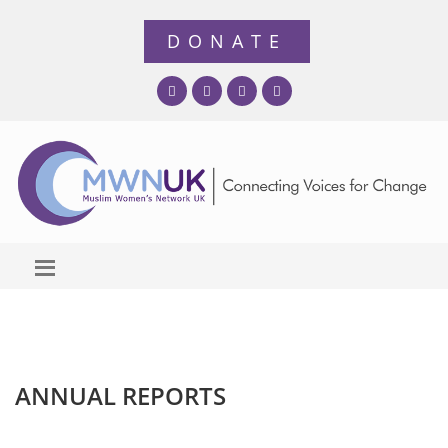
ANNUAL REPORTS