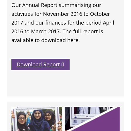
Our Annual Report summarising our
activities for November 2016 to October
2017 and our finances for the period April
2016 to March 2017. The full report is
available to download here.
Download Report