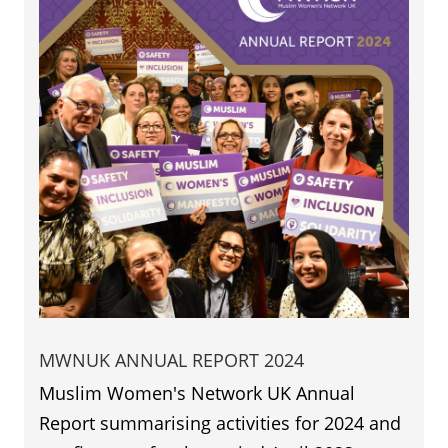
MWNUK ANNUAL REPORT 2024
Muslim Women's Network UK Annual
Report summarising activities for 2024 and