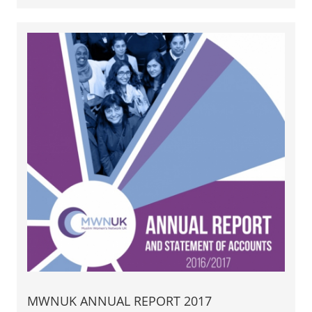
MWNUK ANNUAL REPORT 2017