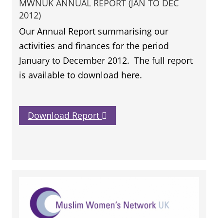
MWNUK ANNUAL REPORT (JAN TO DEC
2012)
Our Annual Report summarising our
activities and finances for the period
January to December 2012. The full report
is available to download here.
Download Report