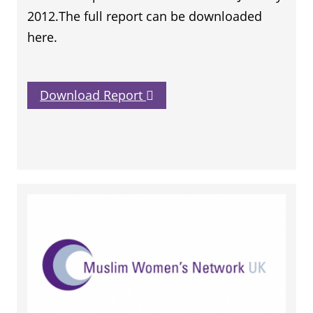
2012.The full report can be downloaded
here.
Download Report