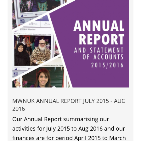
MWNUK ANNUAL REPORT JULY 2015 - AUG
2016
Our Annual Report summarising our
activities for July 2015 to Aug 2016 and our
finances are for period April 2015 to March