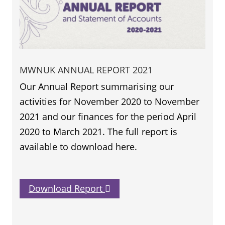
MWNUK ANNUAL REPORT 2021
Our Annual Report summarising our
activities for November 2020 to November
2021 and our finances for the period April
2020 to March 2021. The full report is
available to download here.
Download Report