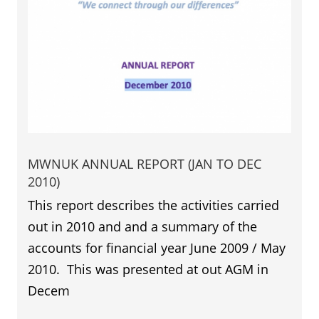
MWNUK ANNUAL REPORT (JAN TO DEC
2010)
This report describes the activities carried
out in 2010 and and a summary of the
accounts for financial year June 2009 / May
2010. This was presented at out AGM in
Decem