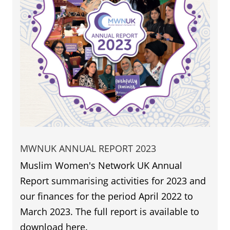
MWNUK ANNUAL REPORT 2023
Muslim Women's Network UK Annual
Report summarising activities for 2023 and
our finances for the period April 2022 to
March 2023. The full report is available to
download here.