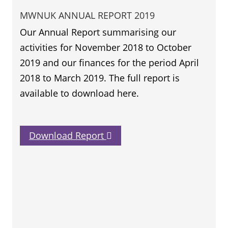
MWNUK ANNUAL REPORT 2019
Our Annual Report summarising our
activities for November 2018 to October
2019 and our finances for the period April
2018 to March 2019. The full report is
available to download here.
Download Report