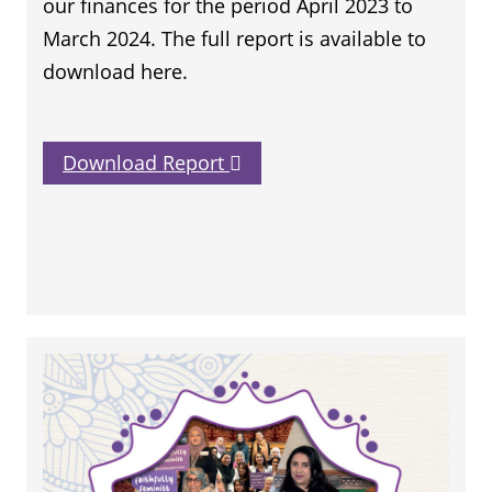
our finances for the period April 2023 to
March 2024. The full report is available to
download here.
Download Report