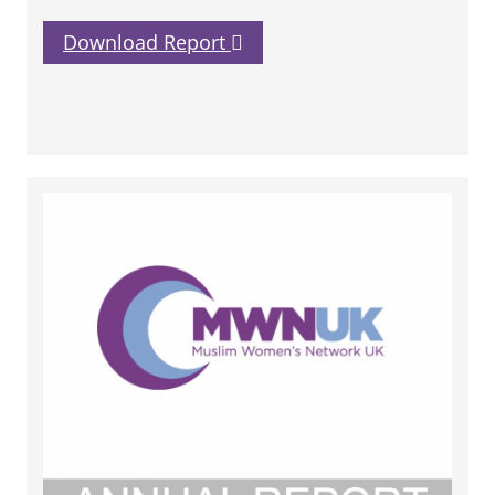
Download Report