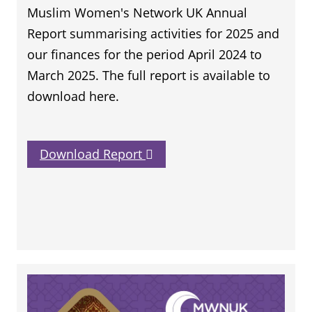
Muslim Women's Network UK Annual
Report summarising activities for 2025 and
our finances for the period April 2024 to
March 2025. The full report is available to
download here.
Download Report