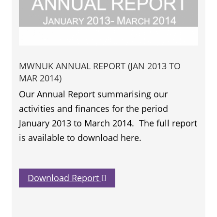
MWNUK ANNUAL REPORT (JAN 2013 TO
MAR 2014)
Our Annual Report summarising our
activities and finances for the period
January 2013 to March 2014. The full report
is available to download here.
Download Report