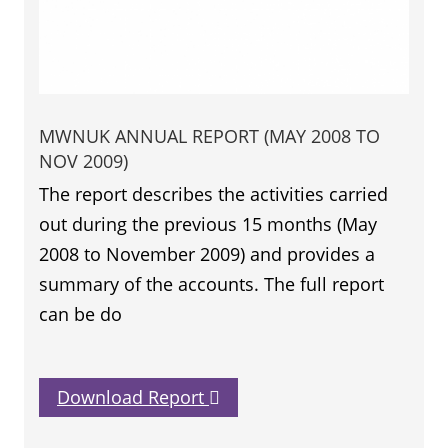
MWNUK ANNUAL REPORT (MAY 2008 TO
NOV 2009)
The report describes the activities carried
out during the previous 15 months (May
2008 to November 2009) and provides a
summary of the accounts. The full report
can be do
Download Report