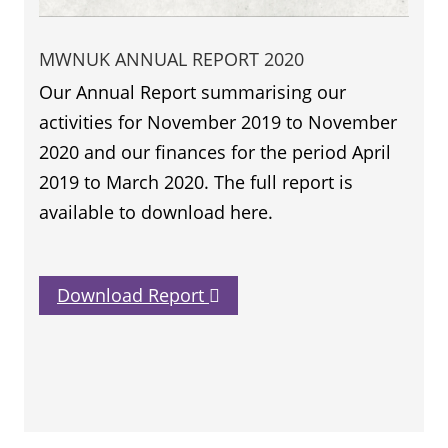
MWNUK ANNUAL REPORT 2020
Our Annual Report summarising our
activities for November 2019 to November
2020 and our finances for the period April
2019 to March 2020. The full report is
available to download here.
Download Report