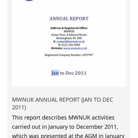
MWNUK ANNUAL REPORT (JAN TO DEC
2011)
This report describes MWNUK activities
carried out in January to December 2011,
which was presented at the AGM in January