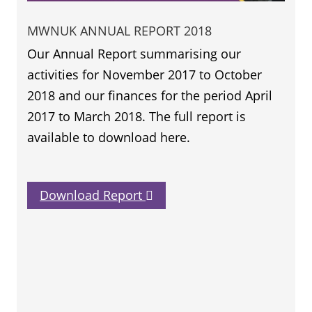
MWNUK ANNUAL REPORT 2018
Our Annual Report summarising our
activities for November 2017 to October
2018 and our finances for the period April
2017 to March 2018. The full report is
available to download here.
Download Report