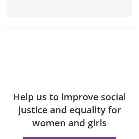
Help us to improve social
justice and equality for
women and girls