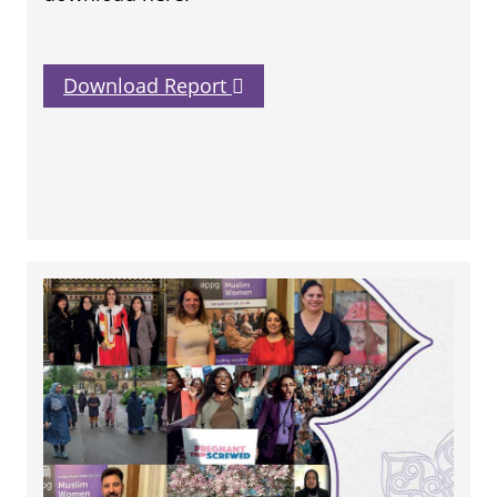
Download Report