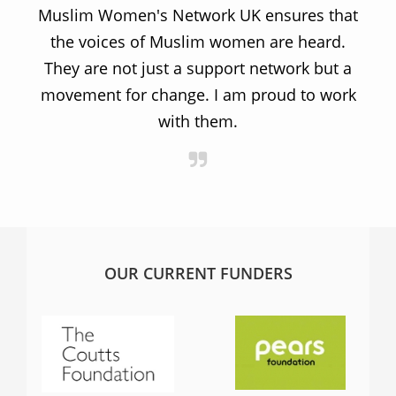
Muslim Women's Network UK ensures that
the voices of Muslim women are heard.
t
They are not just a support network but a
s
movement for change. I am proud to work
with them.
OUR CURRENT FUNDERS