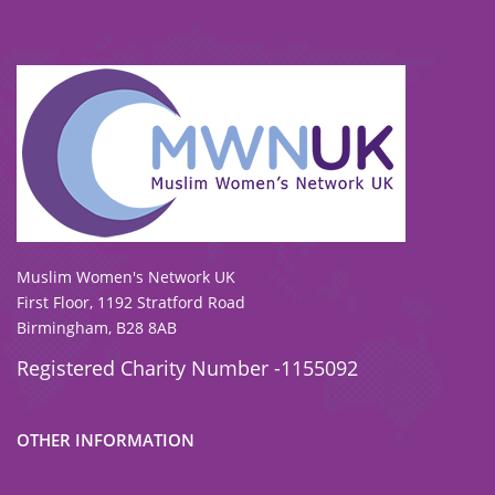
To view our all current and previous funders
click here
.
Muslim Women's Network UK
First Floor, 1192 Stratford Road
Birmingham, B28 8AB
Registered Charity Number -1155092
OTHER INFORMATION