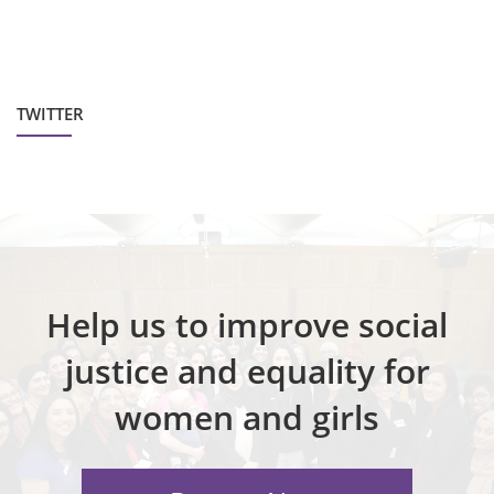
TWITTER
Help us to improve social
justice and equality for
women and girls