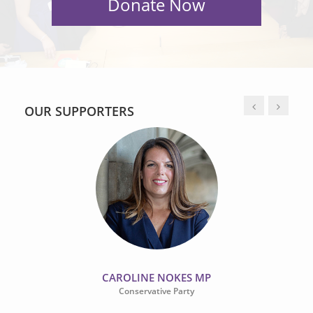
OUR SUPPORTERS
CAROLINE NOKES MP
Conservative Party