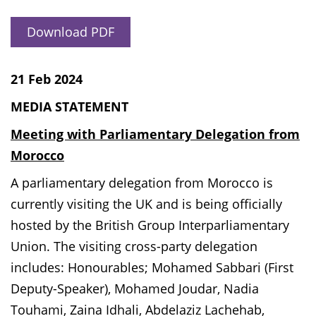
Download PDF
21 Feb 2024
MEDIA STATEMENT
Meeting with Parliamentary Delegation from
Morocco
A parliamentary delegation from Morocco is
currently visiting the UK and is being officially
hosted by the British Group Interparliamentary
Union. The visiting cross-party delegation
includes: Honourables; Mohamed Sabbari (First
Deputy-Speaker), Mohamed Joudar, Nadia
Touhami, Zaina Idhali, Abdelaziz Lachehab,