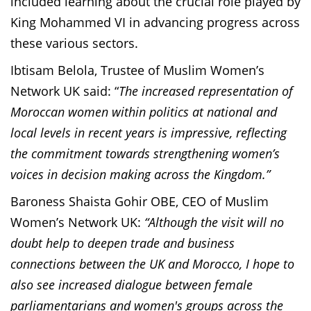
included learning about the crucial role played by
King Mohammed VI in advancing progress across
these various sectors.
Ibtisam Belola, Trustee of Muslim Women’s
Network UK said: “
The increased representation of
Moroccan women within politics at national and
local levels in recent years is impressive, reflecting
the commitment towards strengthening women’s
voices in decision making across the Kingdom.”
Baroness Shaista Gohir OBE, CEO of Muslim
Women’s Network UK:
“Although the visit will no
doubt help to deepen trade and business
connections between the UK and Morocco, I hope to
also see increased dialogue between female
parliamentarians and women's groups across the