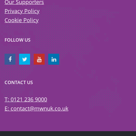
Our Supporters
Privacy Policy
Cookie Policy
FOLLOW US
CONTACT US
T: 0121 236 9000
E: contact@mwnuk.co.uk