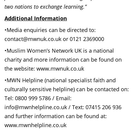
two nations to exchange learning.”
Additional Information
•Media enquiries can be directed to:
contact@mwnuk.co.uk or 0121 2369000
•Muslim Women’s Network UK is a national
charity and more information can be found on
the website: www.mwnuk.co.uk
•MWN Helpline (national specialist faith and
culturally sensitive helpline) can be contacted on:
Tel: 0800 999 5786 / Email:
info@mwnhelpline.co.uk / Text: 07415 206 936
and further information can be found at:
www.mwnhelpline.co.uk