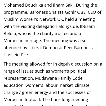
Mohamed Boudrika and Ilham Saki. During the
programme, Baroness Shaista Gohir OBE, CEO of
Muslim Women’s Network UK, held a meeting
with the visiting delegation alongside, Ibtisam
Belola, who is the charity trustee and of
Moroccan heritage. The meeting was also
attended by Liberal Democrat Peer Baroness
Hussein-Ece.
The meeting allowed for in depth discussion on a
range of issues such as women’s political
representation, Mudawana Family Code,
education, women’s labour market, climate
change / green energy and the successes of
Moroccan football. The hour-long meeting