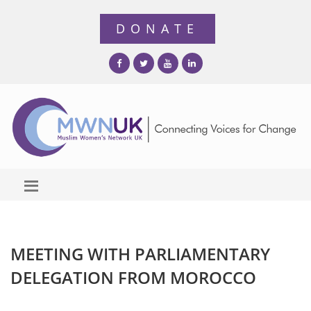
MEETING WITH PARLIAMENTARY
DELEGATION FROM MOROCCO