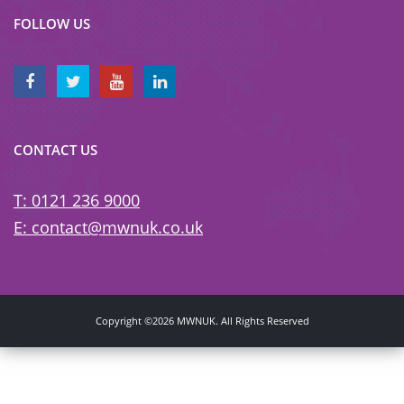
FOLLOW US
CONTACT US
T: 0121 236 9000
E: contact@mwnuk.co.uk
Copyright ©2026 MWNUK. All Rights Reserved