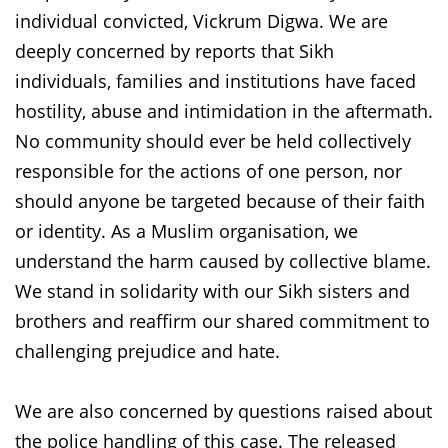
individual convicted, Vickrum Digwa. We are
deeply concerned by reports that Sikh
individuals, families and institutions have faced
hostility, abuse and intimidation in the aftermath.
No community should ever be held collectively
responsible for the actions of one person, nor
should anyone be targeted because of their faith
or identity. As a Muslim organisation, we
understand the harm caused by collective blame.
We stand in solidarity with our Sikh sisters and
brothers and reaffirm our shared commitment to
challenging prejudice and hate.
We are also concerned by questions raised about
the police handling of this case. The released