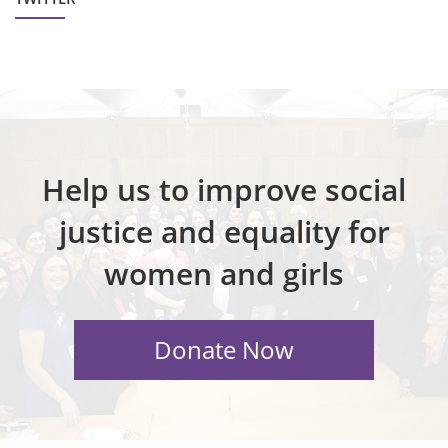
Help us to improve social
justice and equality for
women and girls