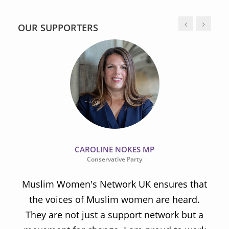
OUR SUPPORTERS
CAROLINE NOKES MP
Conservative Party
Muslim Women's Network UK ensures that
the voices of Muslim women are heard.
t
They are not just a support network but a
s