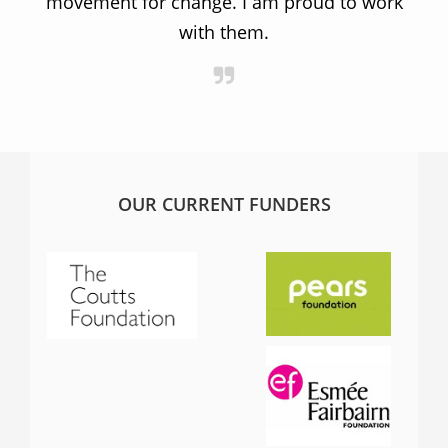
movement for change. I am proud to work
with them.
OUR CURRENT FUNDERS