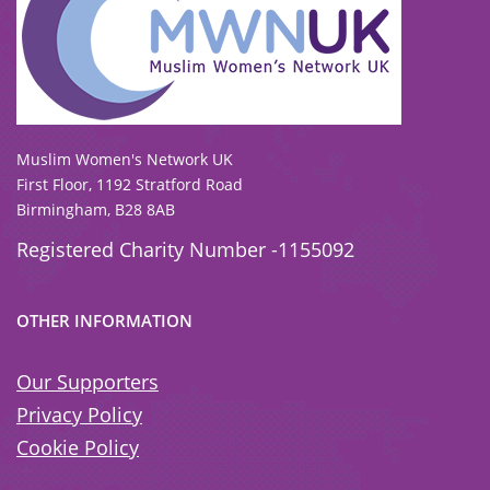
To view our all current and previous funders
click here
.
Muslim Women's Network UK
First Floor, 1192 Stratford Road
Birmingham, B28 8AB
Registered Charity Number -1155092
OTHER INFORMATION
Our Supporters
Privacy Policy
Cookie Policy