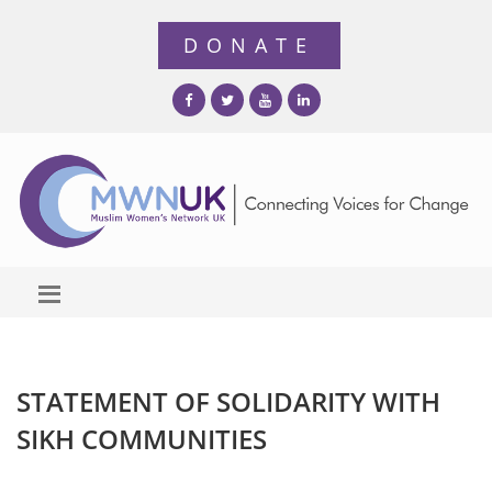
STATEMENT OF SOLIDARITY WITH
SIKH COMMUNITIES