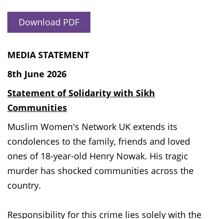
Download PDF
MEDIA STATEMENT
8th June 2026
Statement of Solidarity with Sikh
Communities
Muslim Women's Network UK extends its
condolences to the family, friends and loved
ones of 18-year-old Henry Nowak. His tragic
murder has shocked communities across the
country.
Responsibility for this crime lies solely with the