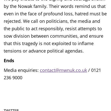
by the Nowak family. Their words remind us that
even in the face of profound loss, hatred must be
rejected. We call on politicians, the media and
the public to act responsibly, resist attempts to
sow division between communities, and ensure
that this tragedy is not exploited to inflame
tensions or advance political agendas.
Ends
Media enquiries:
contact@mwnuk.co.uk
/ 0121
236 9000
TWITTER