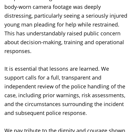
body-worn camera footage was deeply
distressing, particularly seeing a seriously injured
young man pleading for help while restrained.
This has understandably raised public concern
about decision-making, training and operational
responses.
It is essential that lessons are learned. We
support calls for a full, transparent and
independent review of the police handling of the
case, including prior warnings, risk assessments,
and the circumstances surrounding the incident
and subsequent police response.
We pay tribute to the dignity and courage shown