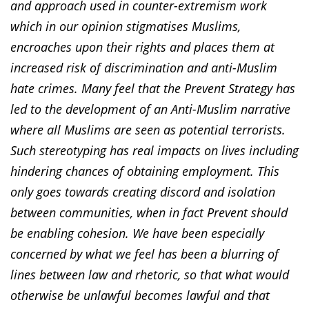
and approach used in counter-extremism work
which in our opinion stigmatises Muslims,
encroaches upon their rights and places them at
increased risk of discrimination and anti-Muslim
hate crimes. Many feel that the Prevent Strategy has
led to the development of an Anti-Muslim narrative
where all Muslims are seen as potential terrorists.
Such stereotyping has real impacts on lives including
hindering chances of obtaining employment. This
only goes towards creating discord and isolation
between communities, when in fact Prevent should
be enabling cohesion. We have been especially
concerned by what we feel has been a blurring of
lines between law and rhetoric, so that what would
otherwise be unlawful becomes lawful and that