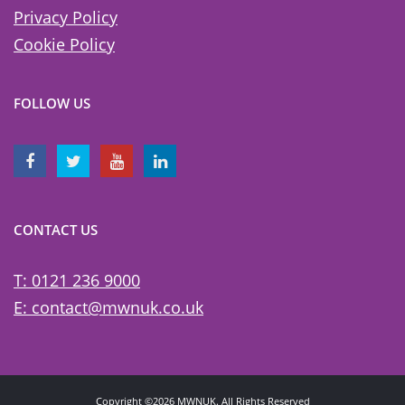
Privacy Policy
Cookie Policy
FOLLOW US
CONTACT US
T: 0121 236 9000
E: contact@mwnuk.co.uk
Copyright ©2026 MWNUK. All Rights Reserved