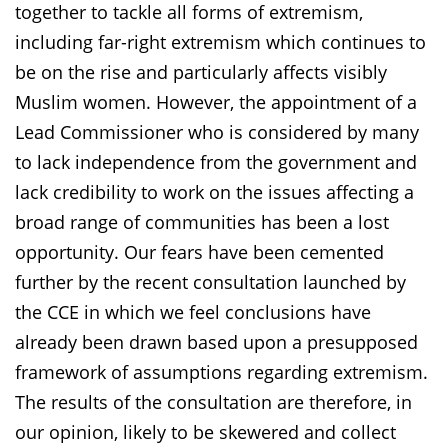
together to tackle all forms of extremism,
including far-right extremism which continues to
be on the rise and particularly affects visibly
Muslim women. However, the appointment of a
Lead Commissioner who is considered by many
to lack independence from the government and
lack credibility to work on the issues affecting a
broad range of communities has been a lost
opportunity. Our fears have been cemented
further by the recent consultation launched by
the CCE in which we feel conclusions have
already been drawn based upon a presupposed
framework of assumptions regarding extremism.
The results of the consultation are therefore, in
our opinion, likely to be skewered and collect