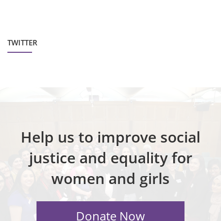
TWITTER
Help us to improve social
justice and equality for
women and girls