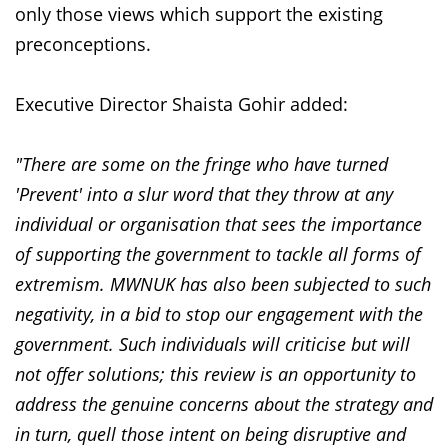
only those views which support the existing
preconceptions.
Executive Director Shaista Gohir added:
"There are some on the fringe who have turned
'Prevent' into a slur word that they throw at any
individual or organisation that sees the importance
of supporting the government to tackle all forms of
extremism. MWNUK has also been subjected to such
negativity, in a bid to stop our engagement with the
government. Such individuals will criticise but will
not offer solutions; this review is an opportunity to
address the genuine concerns about the strategy and
in turn, quell those intent on being disruptive and