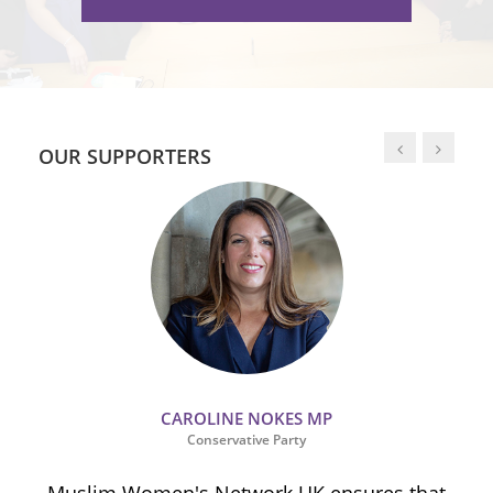
OUR SUPPORTERS
CAROLINE NOKES MP
Conservative Party