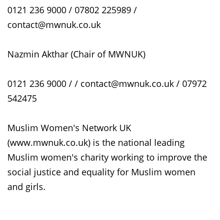
0121 236 9000 / 07802 225989 /
contact@mwnuk.co.uk
Nazmin Akthar (Chair of MWNUK)
0121 236 9000 / / contact@mwnuk.co.uk / 07972
542475
Muslim Women's Network UK
(www.mwnuk.co.uk) is the national leading
Muslim women's charity working to improve the
social justice and equality for Muslim women
and girls.