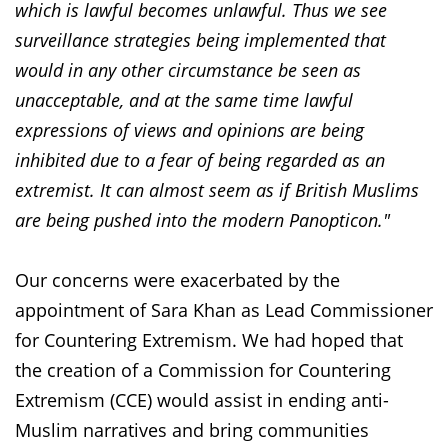
which is lawful becomes unlawful. Thus we see
surveillance strategies being implemented that
would in any other circumstance be seen as
unacceptable, and at the same time lawful
expressions of views and opinions are being
inhibited due to a fear of being regarded as an
extremist. It can almost seem as if British Muslims
are being pushed into the modern Panopticon."
Our concerns were exacerbated by the
appointment of Sara Khan as Lead Commissioner
for Countering Extremism. We had hoped that
the creation of a Commission for Countering
Extremism (CCE) would assist in ending anti-
Muslim narratives and bring communities