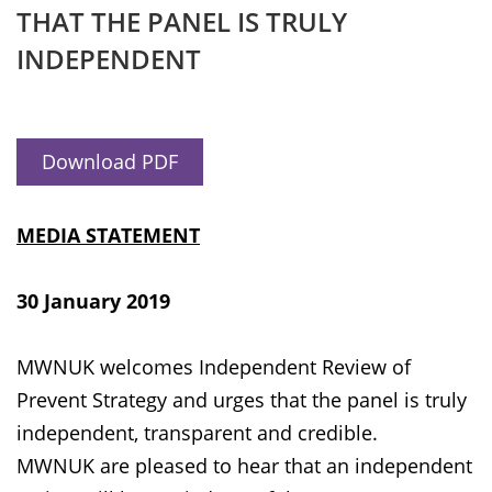
THAT THE PANEL IS TRULY
INDEPENDENT
Download PDF
MEDIA STATEMENT
30 January 2019
MWNUK welcomes Independent Review of
Prevent Strategy and urges that the panel is truly
independent, transparent and credible.
MWNUK are pleased to hear that an independent