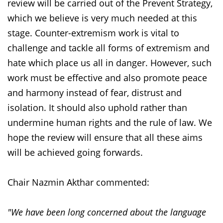
review will be carried out of the Prevent Strategy,
which we believe is very much needed at this
stage. Counter-extremism work is vital to
challenge and tackle all forms of extremism and
hate which place us all in danger. However, such
work must be effective and also promote peace
and harmony instead of fear, distrust and
isolation. It should also uphold rather than
undermine human rights and the rule of law. We
hope the review will ensure that all these aims
will be achieved going forwards.
Chair Nazmin Akthar commented:
"We have been long concerned about the language