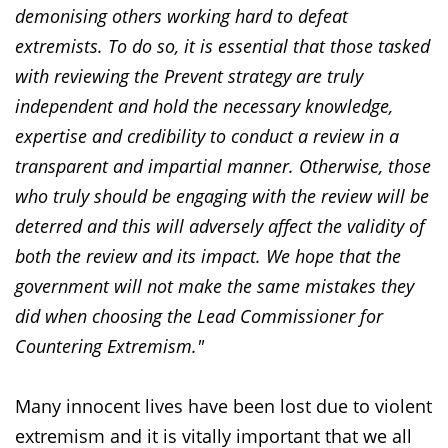
demonising others working hard to defeat
extremists. To do so, it is essential that those tasked
with reviewing the Prevent strategy are truly
independent and hold the necessary knowledge,
expertise and credibility to conduct a review in a
transparent and impartial manner. Otherwise, those
who truly should be engaging with the review will be
deterred and this will adversely affect the validity of
both the review and its impact. We hope that the
government will not make the same mistakes they
did when choosing the Lead Commissioner for
Countering Extremism."
Many innocent lives have been lost due to violent
extremism and it is vitally important that we all