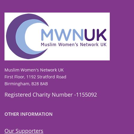
To view our all current and previous funders
click here
.
Muslim Women's Network UK
First Floor, 1192 Stratford Road
Birmingham, B28 8AB
Registered Charity Number -1155092
OTHER INFORMATION
Our Supporters