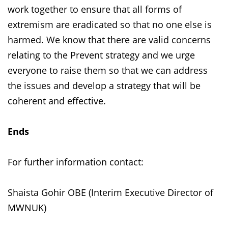
work together to ensure that all forms of
extremism are eradicated so that no one else is
harmed. We know that there are valid concerns
relating to the Prevent strategy and we urge
everyone to raise them so that we can address
the issues and develop a strategy that will be
coherent and effective.
Ends
For further information contact:
Shaista Gohir OBE (Interim Executive Director of
MWNUK)