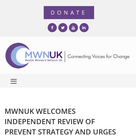
MWNUK WELCOMES
INDEPENDENT REVIEW OF
PREVENT STRATEGY AND URGES