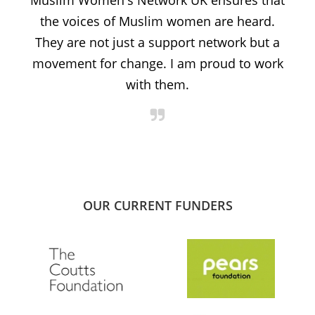
Muslim Women's Network UK ensures that
the voices of Muslim women are heard.
t
They are not just a support network but a
s
movement for change. I am proud to work
with them.
OUR CURRENT FUNDERS