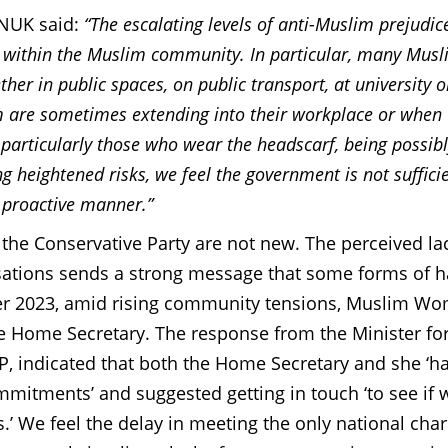
WNUK said:
“The escalating levels of anti-Muslim prejudice
y within the Muslim community. In particular, many Mus
ther in public spaces, on public transport, at university o
m are sometimes extending into their workplace or when
particularly those who wear the headscarf, being possibl
 heightened risks, we feel the government is not sufficie
 proactive manner.”
he Conservative Party are not new. The perceived la
ations sends a strong message that some forms of h
er 2023, amid rising community tensions, Muslim Wo
 Home Secretary. The response from the Minister fo
P, indicated that both the Home Secretary and she ‘h
mmitments’ and suggested getting in touch ‘
to see if
.’
We feel the delay in meeting the only national char