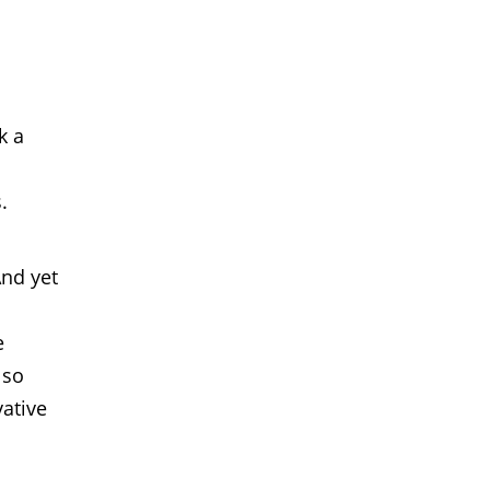
k a
.
And yet
e
lso
ative