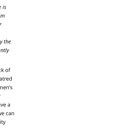
 is
lim
r
y the
ntly
ck of
atred
men’s
r
ave a
 we can
ity