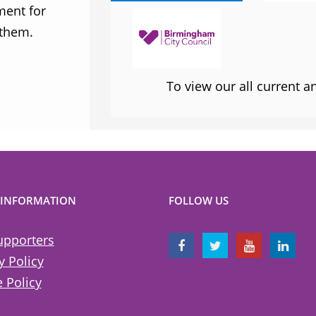
ment for
sometimes takes when calling out injus
 them.
inequality
To view our all current 
 INFORMATION
FOLLOW US
upporters
y Policy
 Policy