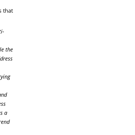
s that
i-
le the
ddress
rying
and
ess
s a
trend