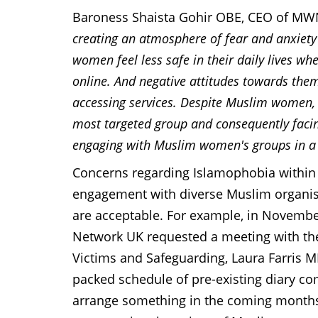
Baroness Shaista Gohir OBE, CEO of M
creating an atmosphere of fear and anxiet
women feel less safe in their daily lives whe
online. And negative attitudes towards the
accessing services. Despite Muslim women, 
most targeted group and consequently facing
engaging with Muslim women's groups in a
Concerns regarding Islamophobia within t
engagement with diverse Muslim organis
are acceptable. For example, in Novemb
Network UK requested a meeting with the
Victims and Safeguarding, Laura Farris M
packed schedule of pre-existing diary co
arrange something in the coming months