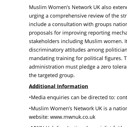
Muslim Women’s Network UK also extend
urging a comprehensive review of the st
include a consultation with groups natio
proposals for improving reporting mech
stakeholders including Muslim women. It 
discriminatory attitudes among politicia
mandating training for political figures. 
administration must pledge a zero toleran
the targeted group.
Additional Information
•Media enquiries can be directed to: c
•Muslim Women’s Network UK is a nation
website: www.mwnuk.co.uk