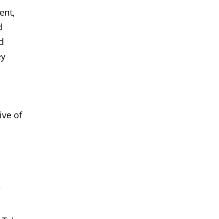
ent,
d
d
ey
ive of
e