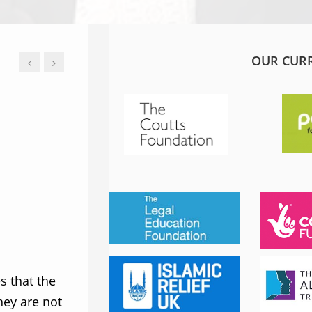
OUR CUR
JESS PHILLIPS MP
Labour Party
 that the
MWNUK is courageous because of
ey are not
uncompromising and fearless positio