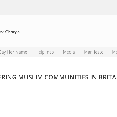
Say Her Name
Helplines
Media
Manifesto
M
GERING MUSLIM COMMUNITIES IN BRITA