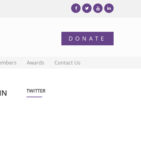
embers
Awards
Contact Us
IN
TWITTER