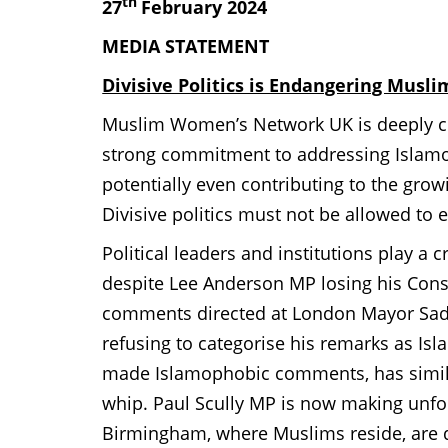
th
27
February 2024
MEDIA STATEMENT
Divisive Politics is Endangering Musl
Muslim Women’s Network UK is deeply co
strong commitment to addressing Islamop
potentially even contributing to the gro
Divisive politics must not be allowed t
Political leaders and institutions play a c
despite Lee Anderson MP losing his Con
comments directed at London Mayor Sadi
refusing to categorise his remarks as Is
made Islamophobic comments, has simila
whip. Paul Scully MP is now making unfo
Birmingham, where Muslims reside, are 