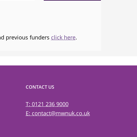
tice and
and transforming lives.
and previous funders
click here
.
CONTACT US
T: 0121 236 9000
E: contact@mwnuk.co.uk