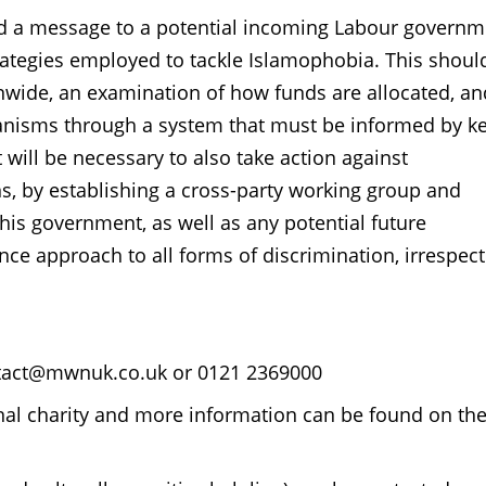
 a message to a potential incoming Labour governm
rategies employed to tackle Islamophobia. This shoul
nwide, an examination of how funds are allocated, an
anisms through a system that must be informed by k
will be necessary to also take action against
ns, by establishing a cross-party working group and
This government, as well as any potential future
ce approach to all forms of discrimination, irrespect
ontact@mwnuk.co.uk or 0121 2369000
al charity and more information can be found on th