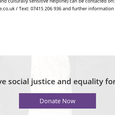
nd culturally sensitive helpline) can be contacted on:
.co.uk / Text: 07415 206 936 and further information
e social justice and equality f