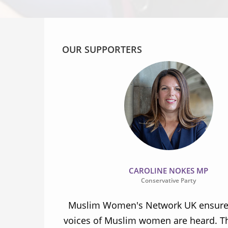
OUR SUPPORTERS
CAROLINE NOKES MP
Conservative Party
ion and
Muslim Women's Network UK ensures
and improve
voices of Muslim women are heard. Th