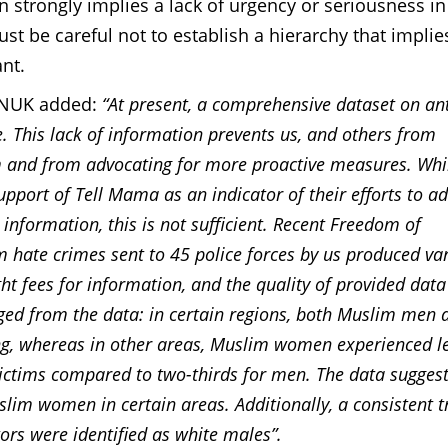
strongly implies a lack of urgency or seriousness in
t be careful not to establish a hierarchy that implie
nt.
WNUK added:
“At present, a comprehensive dataset on ant
. This lack of information prevents us, and others from
m and from advocating for more proactive measures. Whi
upport of Tell Mama as an indicator of their efforts to a
information, this is not sufficient. Recent Freedom of
 hate crimes sent to 45 police forces by us produced va
ht fees for information, and the quality of provided data
ged from the data: in certain regions, both Muslim men 
ng, whereas in other areas, Muslim women experienced l
victims compared to two-thirds for men. The data suggest
slim women in certain areas. Additionally, a consistent 
ors were identified as white males”.