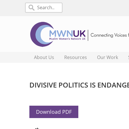
About Us
Resources
Our Work
DIVISIVE POLITICS IS ENDAN
Download PDF