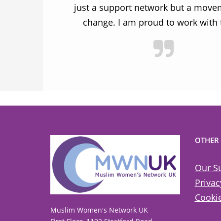
ulnerable
just a support network but a move
y.
change. I am proud to work with
OTHER
Our S
Privac
Cookie
Muslim Women's Network UK