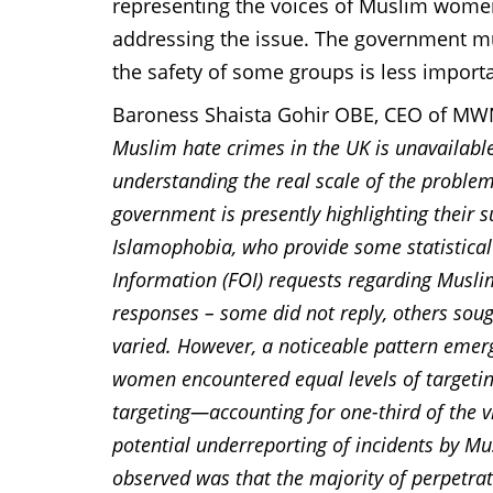
representing the voices of Muslim women 
addressing the issue. The government mus
the safety of some groups is less importa
Baroness Shaista Gohir OBE, CEO of M
Muslim hate crimes in the UK is unavailable
understanding the real scale of the proble
government is presently highlighting their s
Islamophobia, who provide some statistical 
Information (FOI) requests regarding Muslim
responses – some did not reply, others soug
varied. However, a noticeable pattern emer
women encountered equal levels of targeti
targeting—accounting for one-third of the 
potential underreporting of incidents by Mu
observed was that the majority of perpetrat