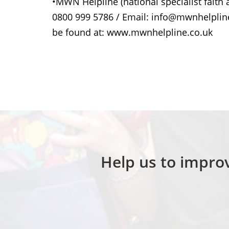
•MWN Helpline (national specialist faith a
0800 999 5786 / Email: info@mwnhelpline
be found at: www.mwnhelpline.co.uk
Help us to improv