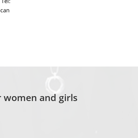
 Tel:
 can
or women and girls