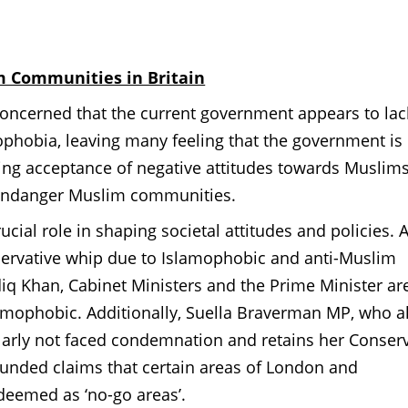
im Communities in Britain
ncerned that the current government appears to lac
hobia, leaving many feeling that the government is
wing acceptance of negative attitudes towards Muslims
o endanger Muslim communities.
rucial role in shaping societal attitudes and policies. 
servative whip due to Islamophobic and anti-Muslim
q Khan, Cabinet Ministers and the Prime Minister ar
lamophobic. Additionally, Suella Braverman MP, who a
rly not faced condemnation and retains her Conserv
unded claims that certain areas of London and
deemed as ‘no-go areas’.