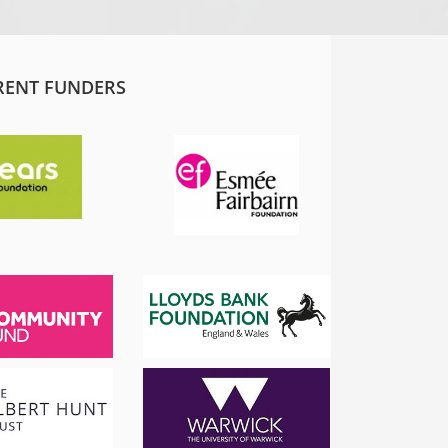
RENT FUNDERS
SADIQ KHAN
London Mayor
 the
I am proud to support and champion 
ns it
fantastic organisation, which is informing