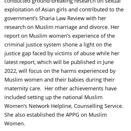
conducted ground-breaking research on sexual
exploitation of Asian girls and contributed to the
government’s Sharia Law Review with her
research on Muslim marriage and divorce. Her
report on Muslim women’s experience of the
criminal justice system shone a light on the
justice gap faced by victims of abuse while her
latest report, which will be published in June
2022, will focus on the harms experienced by
Muslim women and their babies during their
maternity care. Her other achievements have
included setting up the national Muslim
Women’s Network Helpline, Counselling Service.
She also established the APPG on Muslim
Women.