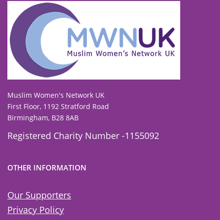
To view our all current and previous funders
click here
.
Muslim Women's Network UK
First Floor, 1192 Stratford Road
Birmingham, B28 8AB
Registered Charity Number -1155092
OTHER INFORMATION
Our Supporters
Privacy Policy