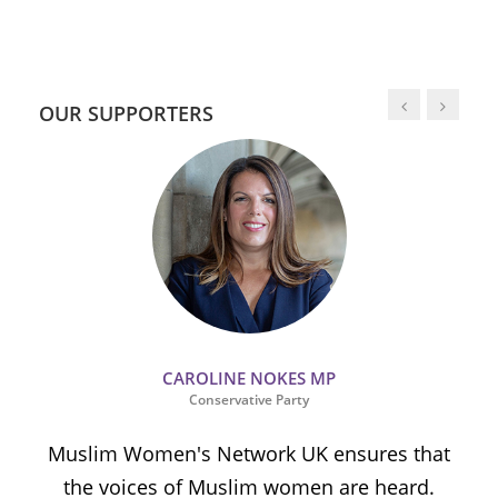
OUR SUPPORTERS
CAROLINE NOKES MP
Conservative Party
Muslim Women's Network UK ensures that
the voices of Muslim women are heard.