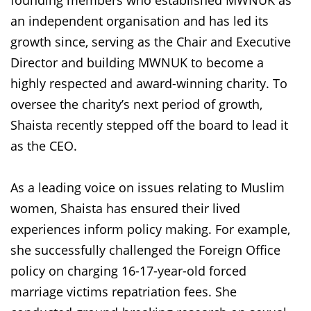
founding members who established MWNUK as
an independent organisation and has led its
growth since, serving as the Chair and Executive
Director and building MWNUK to become a
highly respected and award-winning charity. To
oversee the charity’s next period of growth,
Shaista recently stepped off the board to lead it
as the CEO.
As a leading voice on issues relating to Muslim
women, Shaista has ensured their lived
experiences inform policy making. For example,
she successfully challenged the Foreign Office
policy on charging 16-17-year-old forced
marriage victims repatriation fees. She