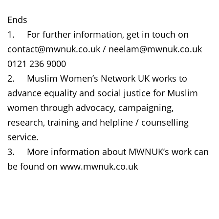
Ends
1.
For further information, get in touch on
contact@mwnuk.co.uk / neelam@mwnuk.co.uk
0121 236 9000
2.
Muslim Women’s Network UK works to
advance equality and social justice for Muslim
women through advocacy, campaigning,
research, training and helpline / counselling
service.
3.
More information about MWNUK’s work can
be found on www.mwnuk.co.uk