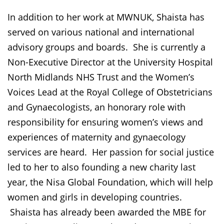
In addition to her work at MWNUK, Shaista has
served on various national and international
advisory groups and boards. She is currently a
Non-Executive Director at the University Hospital
North Midlands NHS Trust and the Women’s
Voices Lead at the Royal College of Obstetricians
and Gynaecologists, an honorary role with
responsibility for ensuring women’s views and
experiences of maternity and gynaecology
services are heard. Her passion for social justice
led to her to also founding a new charity last
year, the Nisa Global Foundation, which will help
women and girls in developing countries.
Shaista has already been awarded the MBE for