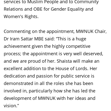
services to Muslim People and to Community
Relations and OBE for Gender Equality and
Women's Rights.
Commenting on the appointment, MWNUK Chair,
Dr Iram Sattar MBE said: “This is a huge
achievement given the highly competitive
process; the appointment is very well deserved,
and we are proud of her. Shaista will make an
excellent addition to the House of Lords. Her
dedication and passion for public service is
demonstrated in all the roles she has been
involved in, particularly how she has led the
development of MWNUK with her ideas and
vision.”