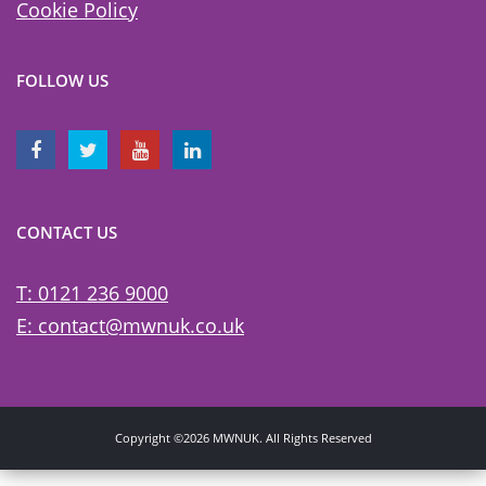
Cookie Policy
FOLLOW US
CONTACT US
T: 0121 236 9000
E: contact@mwnuk.co.uk
Copyright ©2026 MWNUK. All Rights Reserved