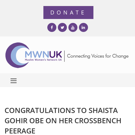
CONGRATULATIONS TO SHAISTA
GOHIR OBE ON HER CROSSBENCH
PEERAGE