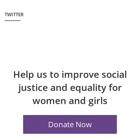
TWITTER
Help us to improve social
justice and equality for
women and girls