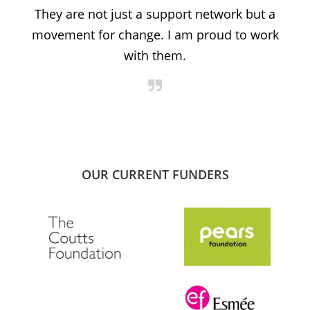
t
They are not just a support network but a
s
movement for change. I am proud to work
with them.
OUR CURRENT FUNDERS