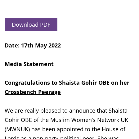
Download PDF
Date: 17th May 2022
Media Statement
Congratulations to Shaista Gohir OBE on her
Crossbench Peerage
We are really pleased to announce that Shaista
Gohir OBE of the Muslim Women’s Network UK
(MWNUK) has been appointed to the House of
Lords as a non-party-political peer. She was