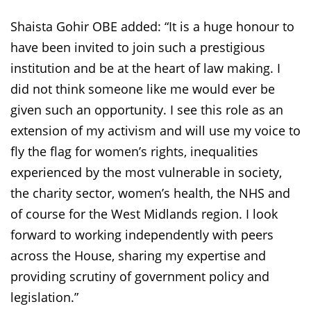
Shaista Gohir OBE added: “It is a huge honour to
have been invited to join such a prestigious
institution and be at the heart of law making. I
did not think someone like me would ever be
given such an opportunity. I see this role as an
extension of my activism and will use my voice to
fly the flag for women’s rights, inequalities
experienced by the most vulnerable in society,
the charity sector, women’s health, the NHS and
of course for the West Midlands region. I look
forward to working independently with peers
across the House, sharing my expertise and
providing scrutiny of government policy and
legislation.”