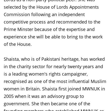
selected by the House of Lords Appointments
Commission following an independent
competitive process and recommended to the
Prime Minster because of the expertise and
experience she will be able to bring to the work
of the House.
Shaista, who is of Pakistani heritage, has worked
in the charity sector for nearly twenty years and
is a leading women's rights campaigner,
recognised as one of the most influential Muslim
women in Britain. Shaista first joined MWNUK in
2005 when it was an advisory group to
government. She then became one of the