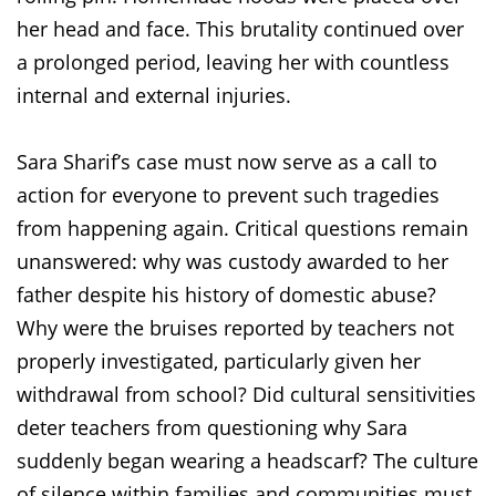
her head and face. This brutality continued over
a prolonged period, leaving her with countless
internal and external injuries.
Sara Sharif’s case must now serve as a call to
action for everyone to prevent such tragedies
from happening again. Critical questions remain
unanswered: why was custody awarded to her
father despite his history of domestic abuse?
Why were the bruises reported by teachers not
properly investigated, particularly given her
withdrawal from school? Did cultural sensitivities
deter teachers from questioning why Sara
suddenly began wearing a headscarf? The culture
of silence within families and communities must