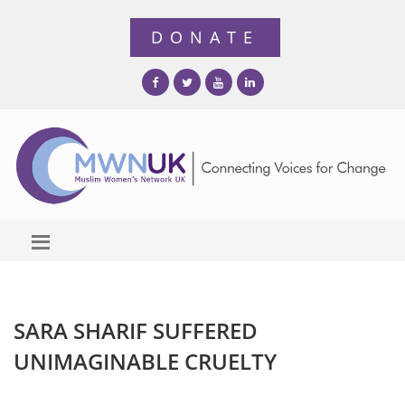
SARA SHARIF SUFFERED
UNIMAGINABLE CRUELTY