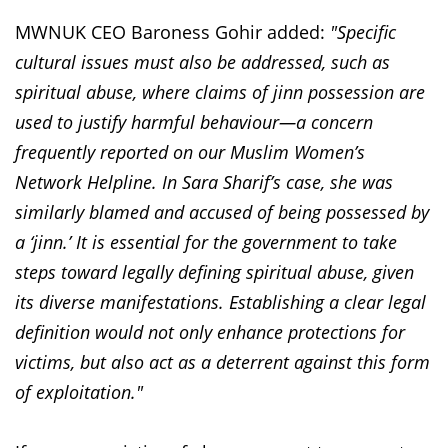
MWNUK CEO Baroness Gohir added:
"Specific
cultural issues must also be addressed, such as
spiritual abuse, where claims of jinn possession are
used to justify harmful behaviour—a concern
frequently reported on our Muslim Women’s
Network Helpline. In Sara Sharif’s case, she was
similarly blamed and accused of being possessed by
a ‘jinn.’ It is essential for the government to take
steps toward legally defining spiritual abuse, given
its diverse manifestations. Establishing a clear legal
definition would not only enhance protections for
victims, but also act as a deterrent against this form
of exploitation."