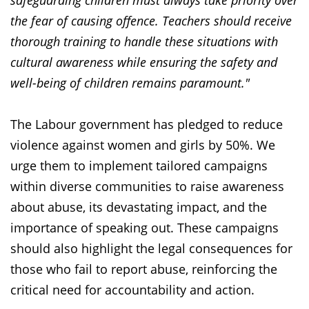
safeguarding children must always take priority over
the fear of causing offence. Teachers should receive
thorough training to handle these situations with
cultural awareness while ensuring the safety and
well-being of children remains paramount."
The Labour government has pledged to reduce
violence against women and girls by 50%. We
urge them to implement tailored campaigns
within diverse communities to raise awareness
about abuse, its devastating impact, and the
importance of speaking out. These campaigns
should also highlight the legal consequences for
those who fail to report abuse, reinforcing the
critical need for accountability and action.