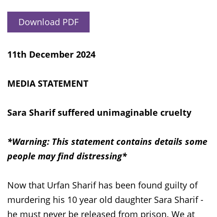
Download PDF
11th December 2024
MEDIA STATEMENT
Sara Sharif suffered unimaginable cruelty
*Warning: This statement contains details some
people may find distressing*
Now that Urfan Sharif has been found guilty of
murdering his 10 year old daughter Sara Sharif -
he must never be released from prison. We at