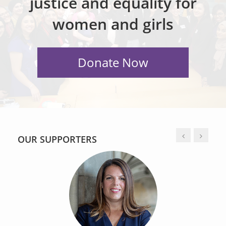
justice and equality for
women and girls
OUR SUPPORTERS