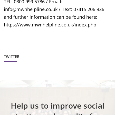
TEL: 0800 999 5786 / Email:
info@mwnhelpline.co.uk / Text: 07415 206 936
and further Information can be found here:
https://www.mwnhelpline.co.uk/index.php
TWITTER
Help us to improve social