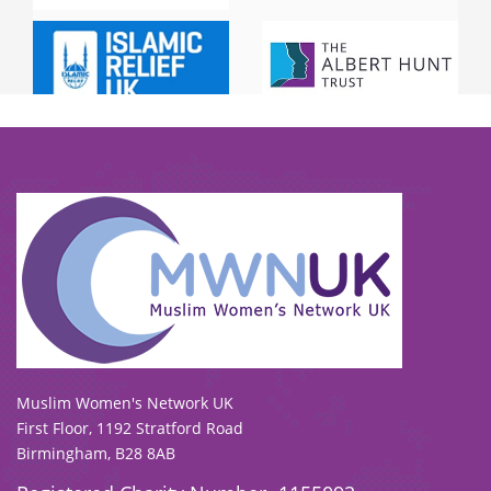
To view our all current and previous funders
click here
.
Muslim Women's Network UK
First Floor, 1192 Stratford Road
Birmingham, B28 8AB