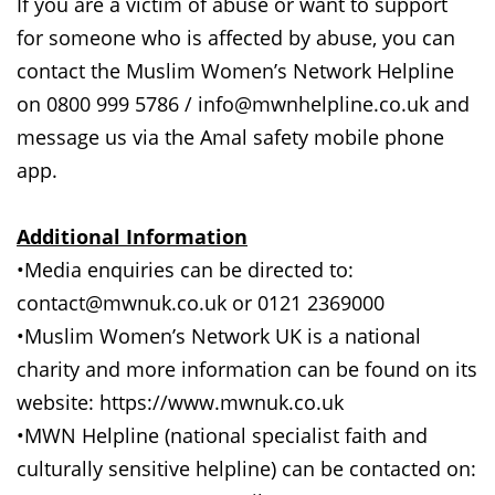
If you are a victim of abuse or want to support
for someone who is affected by abuse, you can
contact the Muslim Women’s Network Helpline
on 0800 999 5786 / info@mwnhelpline.co.uk and
message us via the Amal safety mobile phone
app.
Additional Information
•Media enquiries can be directed to:
contact@mwnuk.co.uk or 0121 2369000
•Muslim Women’s Network UK is a national
charity and more information can be found on its
website: https://www.mwnuk.co.uk
•MWN Helpline (national specialist faith and
culturally sensitive helpline) can be contacted on: