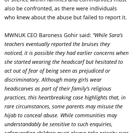
also be confronted, as there were individuals
who knew about the abuse but failed to report it.
MWNUK CEO Baroness Gohir said:
“While Sara’s
teachers eventually reported the bruises they
noticed, it is possible they had earlier concerns when
she started wearing the headscarf but hesitated to
act out of fear of being seen as prejudiced or
discriminatory. Although many girls wear
headscarves as part of their family’s religious
practices, this heartbreaking case highlights that, in
rare circumstances, some parents may misuse the
hijab to conceal abuse. While communities may
understandably be sensitive to such enquiries,