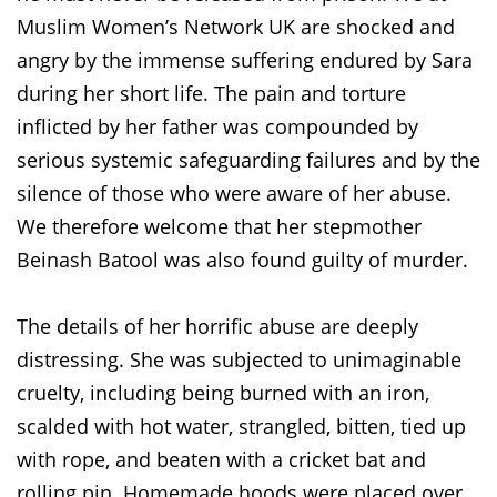
Muslim Women’s Network UK are shocked and
angry by the immense suffering endured by Sara
during her short life. The pain and torture
inflicted by her father was compounded by
serious systemic safeguarding failures and by the
silence of those who were aware of her abuse.
We therefore welcome that her stepmother
Beinash Batool was also found guilty of murder.
The details of her horrific abuse are deeply
distressing. She was subjected to unimaginable
cruelty, including being burned with an iron,
scalded with hot water, strangled, bitten, tied up
with rope, and beaten with a cricket bat and
rolling pin. Homemade hoods were placed over