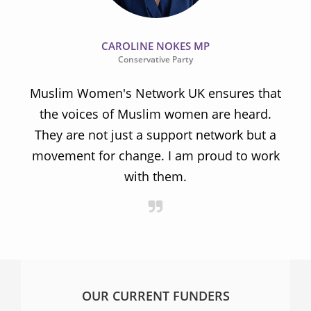
CAROLINE NOKES MP
Conservative Party
Muslim Women's Network UK ensures that
the voices of Muslim women are heard.
t
They are not just a support network but a
s
movement for change. I am proud to work
with them.
OUR CURRENT FUNDERS