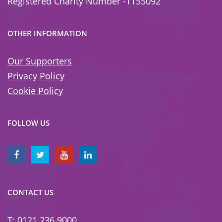
Registered Charity Number -1155092
OTHER INFORMATION
Our Supporters
Privacy Policy
Cookie Policy
FOLLOW US
CONTACT US
T: 0121 236 9000