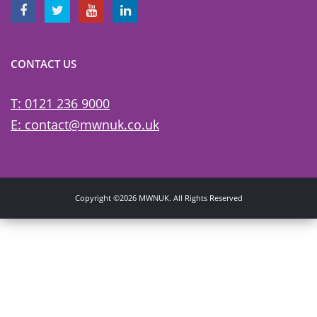
CONTACT US
T: 0121 236 9000
E: contact@mwnuk.co.uk
Copyright ©2026 MWNUK. All Rights Reserved