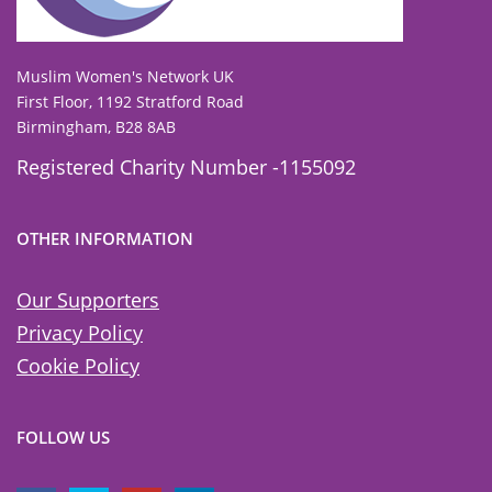
To view our all current and previous funders
click here
.
Muslim Women's Network UK
First Floor, 1192 Stratford Road
Birmingham, B28 8AB
Registered Charity Number -1155092
OTHER INFORMATION
Our Supporters
Privacy Policy
Cookie Policy
FOLLOW US