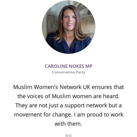
CAROLINE NOKES MP
Conservative Party
Muslim Women's Network UK ensures that
the voices of Muslim women are heard.
t
They are not just a support network but a
s
movement for change. I am proud to work
with them.