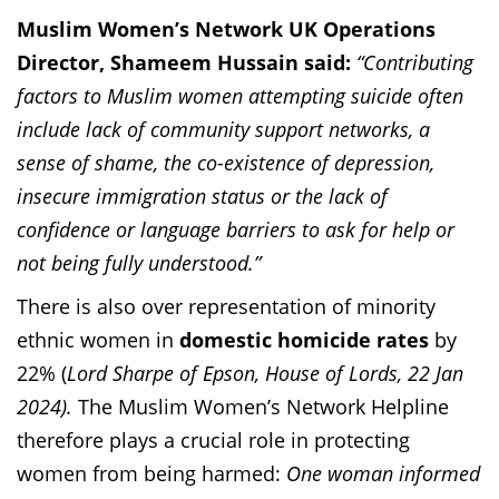
Muslim Women’s Network UK Operations
Director, Shameem Hussain said:
“Contributing
factors to Muslim women attempting suicide often
include lack of community support networks, a
sense of shame, the co-existence of depression,
insecure immigration status or the lack of
confidence or language barriers to ask for help or
not being fully understood.”
There is also over representation of minority
ethnic women in
domestic homicide rates
by
22% (
Lord Sharpe of Epson, House of Lords, 22 Jan
2024).
The Muslim Women’s Network Helpline
therefore plays a crucial role in protecting
women from being harmed
:
One woman informed