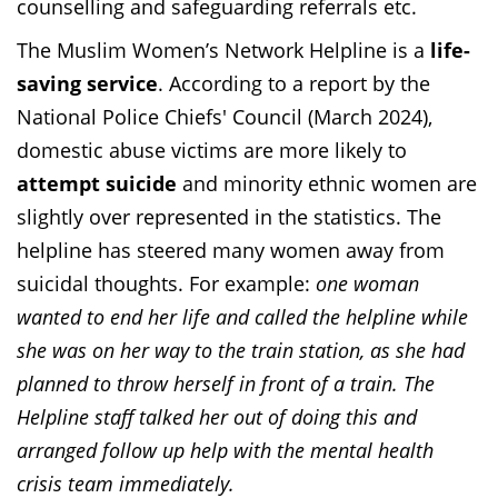
counselling and safeguarding referrals etc.
The Muslim Women’s Network Helpline is a
life-
saving service
. According to a report by the
National Police Chiefs' Council (March 2024),
domestic abuse victims are more likely to
attempt suicide
and minority ethnic women are
slightly over represented in the statistics. The
helpline has steered many women away from
suicidal thoughts. For example:
one woman
wanted to end her life and called the helpline while
she was on her way to the train station, as she had
planned to throw herself in front of a train. The
Helpline staff talked her out of doing this and
arranged follow up help with the mental health
crisis team immediately.