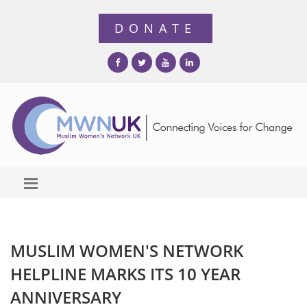
MUSLIM WOMEN'S NETWORK
HELPLINE MARKS ITS 10 YEAR
ANNIVERSARY