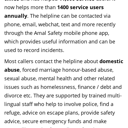
now helps more than
1400 service users
annually
. The helpline can be contacted via
phone, email, webchat, text and more recently
through the Amal Safety mobile phone app,
which provides useful information and can be
used to record incidents.
Most callers contact the helpline about
domestic
abuse
, forced marriage honour-based abuse,
sexual abuse, mental health and other related
issues such as homelessness, finance / debt and
divorce etc. They are supported by trained multi-
lingual staff who help to involve police, find a
refuge, advice on escape plans, provide safety
advice, secure emergency funds and make