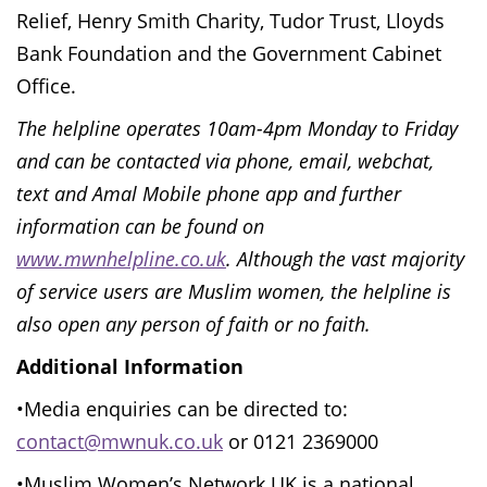
Relief, Henry Smith Charity, Tudor Trust, Lloyds
Bank Foundation and the Government Cabinet
Office.
The helpline operates 10am-4pm Monday to Friday
and can be contacted via phone, email, webchat,
text and Amal Mobile phone app and further
information can be found on
www.mwnhelpline.co.uk
.
Although the vast majority
of service users are Muslim women, the helpline is
also open any person of faith or no faith.
Additional Information
•Media enquiries can be directed to:
contact@mwnuk.co.uk
or 0121 2369000
•Muslim Women’s Network UK is a national