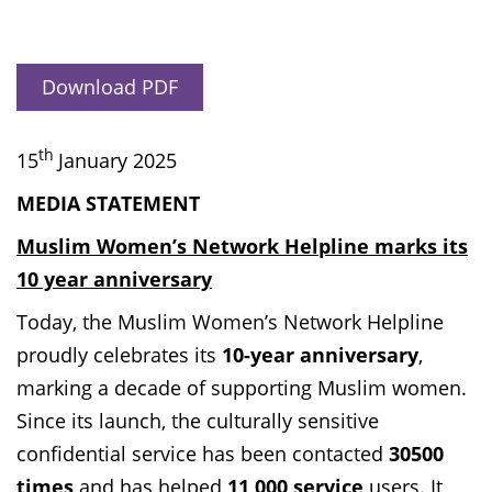
Download PDF
th
15
January 2025
MEDIA STATEMENT
Muslim Women’s Network Helpline marks its
10 year anniversary
Today, the Muslim Women’s Network Helpline
proudly celebrates its
10-year anniversary
,
marking a decade of supporting Muslim women.
Since its launch, the culturally sensitive
confidential service has been contacted
30500
times
and has helped
11,000 service
users. It