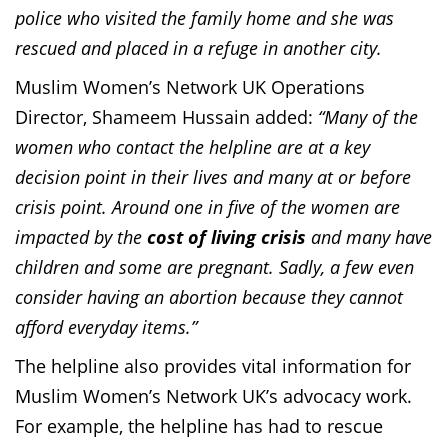
police who visited the family home and she was
rescued and placed in a refuge in another city.
Muslim Women’s Network UK Operations
Director, Shameem Hussain added:
“Many of the
women who contact the helpline are at a key
decision point in their lives and many at or before
crisis point. Around one in five of the women are
impacted by the
cost of living crisis
and many have
children and some are pregnant. Sadly, a few even
consider having an abortion because they cannot
afford everyday items.”
The helpline also provides vital information for
Muslim Women’s Network UK’s advocacy work.
For example, the helpline has had to rescue