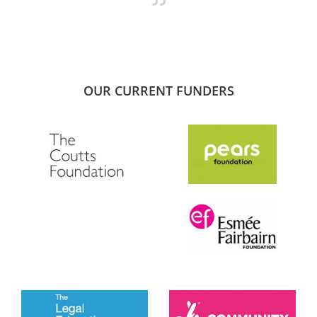
OUR CURRENT FUNDERS