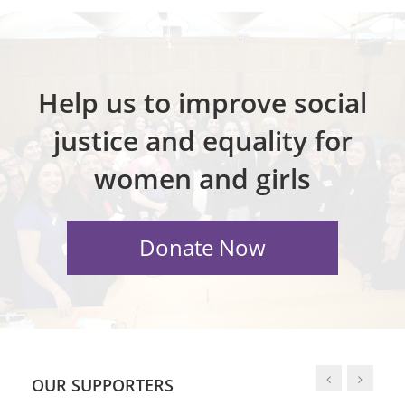
Help us to improve social
justice and equality for
women and girls
OUR SUPPORTERS