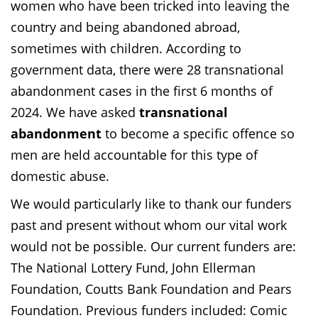
women who have been tricked into leaving the
country and being abandoned abroad,
sometimes with children. According to
government data, there were 28 transnational
abandonment cases in the first 6 months of
2024. We have asked
transnational
abandonment
to become a specific offence so
men are held accountable for this type of
domestic abuse.
We would particularly like to thank our funders
past and present without whom our vital work
would not be possible. Our current funders are:
The National Lottery Fund, John Ellerman
Foundation, Coutts Bank Foundation and Pears
Foundation. Previous funders included: Comic