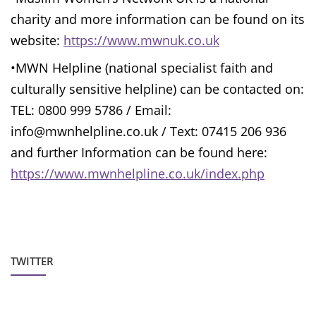
charity and more information can be found on its
website:
https://www.mwnuk.co.uk
•MWN Helpline (national specialist faith and
culturally sensitive helpline) can be contacted on:
TEL: 0800 999 5786 / Email:
info@mwnhelpline.co.uk / Text: 07415 206 936
and further Information can be found here:
https://www.mwnhelpline.co.uk/index.php
TWITTER