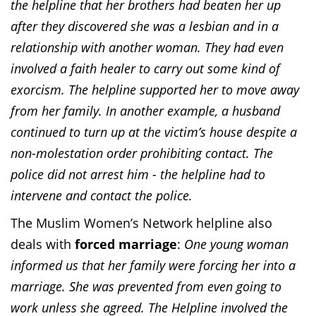
the helpline that her brothers had beaten her up
after they discovered she was a lesbian and in a
relationship with another woman. They had even
involved a faith healer to carry out some kind of
exorcism. The helpline supported her to move away
from her family. In another example, a husband
continued to turn up at the victim’s house despite a
non-molestation order prohibiting contact. The
police did not arrest him - the helpline had to
intervene and contact the police.
The Muslim Women’s Network helpline also
deals with
forced marriage
:
One young woman
informed us that her family were forcing her into a
marriage. She was prevented from even going to
work unless she agreed. The Helpline involved the