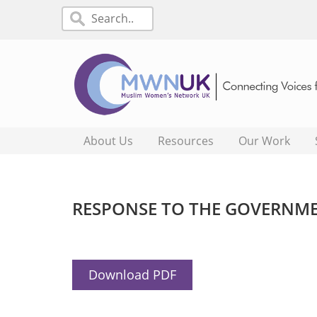
About Us
Resources
Our Work
RESPONSE TO THE GOVERNME
Download PDF