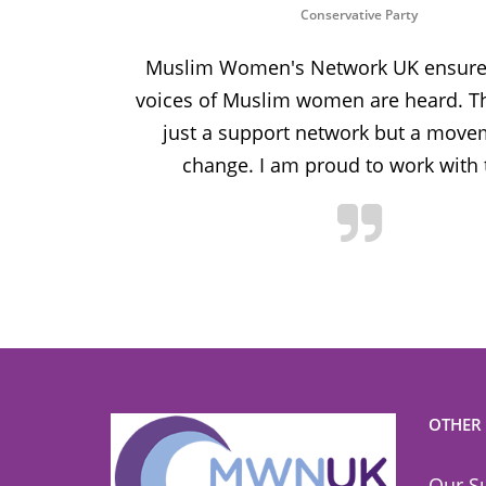
Conservative Party
ion and
Muslim Women's Network UK ensures
and improve
voices of Muslim women are heard. Th
ulnerable
just a support network but a move
y.
change. I am proud to work with
OTHER
Our S