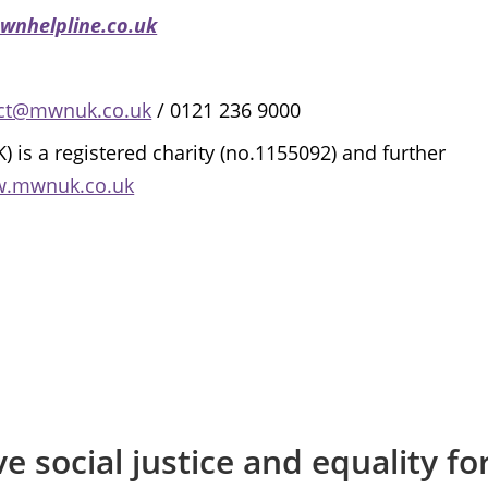
wnhelpline.co.uk
ct@mwnuk.co.uk
/ 0121 236 9000
 a registered charity (no.1155092) and further
w.mwnuk.co.uk
e social justice and equality f