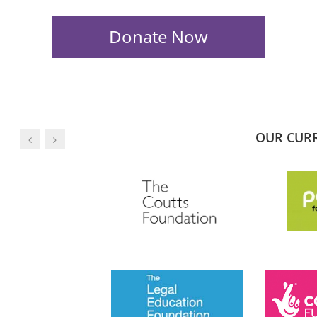
OUR CUR
JESS PHILLIPS MP