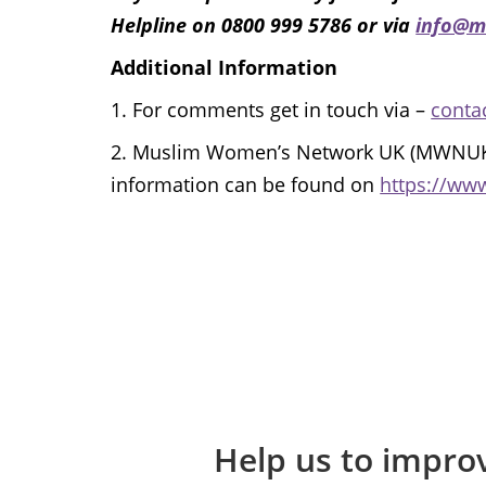
Helpline on 0800 999 5786 or via
info@m
Additional Information
1.
For comments get in touch via –
conta
2.
Muslim Women’s Network UK (MWNUK) is
information can be found on
https://ww
Help us to improv