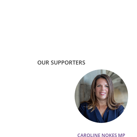
OUR SUPPORTERS
CAROLINE NOKES MP