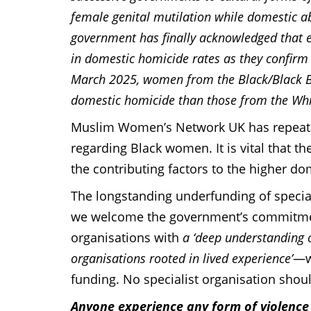
female genital mutilation while domestic a
government has finally acknowledged that 
in domestic homicide rates as they confirm
March 2025, women from the Black/Black Bri
domestic homicide than those from the Whi
Muslim Women’s Network UK has repeatedl
regarding Black women. It is vital that 
the contributing factors to the higher d
The longstanding underfunding of speciali
we welcome the government’s commitment
organisations with
a ‘deep understanding o
organisations rooted in lived experience’
—we
funding. No specialist organisation shoul
Anyone experience any form of violenc