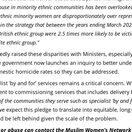
buse in minority ethnic communities has been overlooke
ethnic minority women are disproportionately over repre
 in the strategy that between the years ending March 20
tish ethnic group were 2.5 times more likely to be vict
te ethnic group.”
y raised these disparities with Ministers, especiall
the government now launches an inquiry to better und
omestic homicide rates so they can be addressed.
st ‘by and for’ services remains a critical concern. W
 to commissioning services that includes delivery 
f the communities they serve such as specialist ‘by and f
 expect this pledge to translate into equitable, long
d be left behind given the scale of the problem.
e or abuse can contact the Muslim Women’s Network