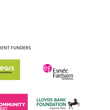
RENT FUNDERS
SADIQ KHAN