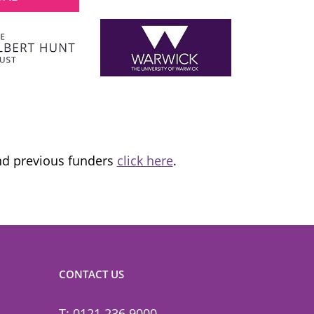
London Mayor
 the
I am proud to support and champion 
ns it
fantastic organisation, which is informing
tice and
and transforming lives.
and previous funders
click here
.
CONTACT US
T: 0121 236 9000