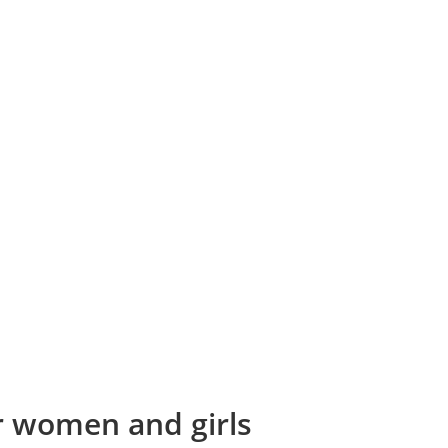
or women and girls