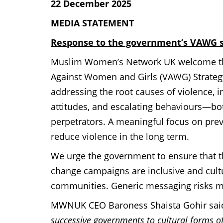
22 December 2025
MEDIA STATEMENT
Response to the government’s VAWG s
Muslim Women’s Network UK welcome the
Against Women and Girls (VAWG) Strate
addressing the root causes of violence,
attitudes, and escalating behaviours—b
perpetrators.
A meaningful focus on preve
reduce violence in the long term.
We urge the government to ensure that t
change campaigns are inclusive and cultu
communities. Generic messaging risks mi
MWNUK CEO Baroness Shaista Gohir said
successive governments to cultural forms 