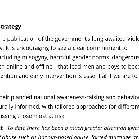
trategy
 publication of the government’s long-awaited Viol
gy.
It is encouraging to see a clear commitment to
 including misogyny, harmful gender norms, dangerou
oth online and offline—that lead men and boys to be
ntion and early intervention is essential if we are to
heir planned national awareness-raising and behavio
rally informed, with tailored approaches for differen
ssing those most at risk.
: “
To date there has been a much greater attention give
of abuse such as honour-based abuse, forced marriage a