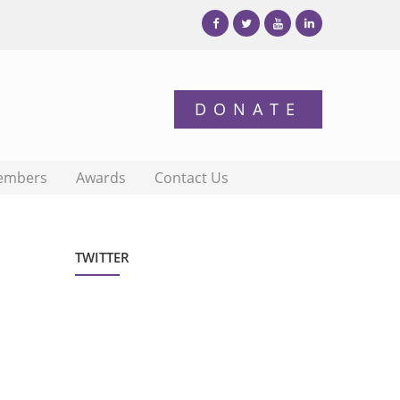
embers
Awards
Contact Us
TWITTER