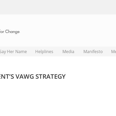
Say Her Name
Helplines
Media
Manifesto
M
NT’S VAWG STRATEGY