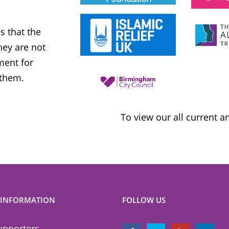
Labour Party
 that the
MWNUK is courageous because of
ey are not
uncompromising and fearless positio
ment for
sometimes takes when calling out injus
 them.
inequality
To view our all current 
 INFORMATION
FOLLOW US
upporters