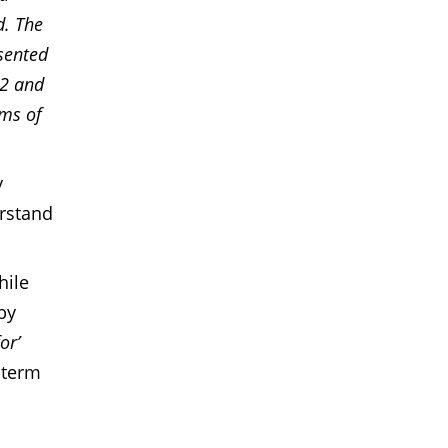
d. The
sented
22 and
ims of
y
erstand
hile
by
or’
-term