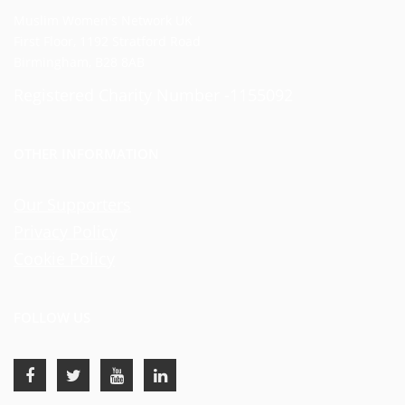
Muslim Women's Network UK
First Floor, 1192 Stratford Road
Birmingham, B28 8AB
Registered Charity Number -1155092
OTHER INFORMATION
Our Supporters
Privacy Policy
Cookie Policy
FOLLOW US