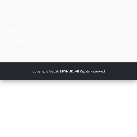
CONTACT US
T: 0121 236 9000
E: contact@mwnuk.co.uk
Copyright ©2026 MWNUK. All Rights Reserved