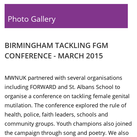
Photo Gallery
BIRMINGHAM TACKLING FGM
CONFERENCE - MARCH 2015
MWNUK partnered with several organisations
including FORWARD and St. Albans School to
organise a conference on tackling female genital
mutilation. The conference explored the rule of
health, police, faith leaders, schools and
community groups. Youth champions also joined
the campaign through song and poetry. We also