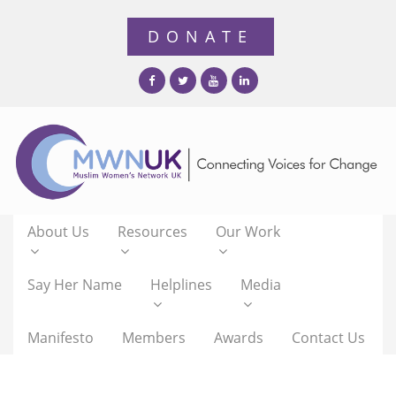
About Us
Resources
Our Work
Say Her Name
Helplines
Media
Manifesto
Members
Awards
Contact Us