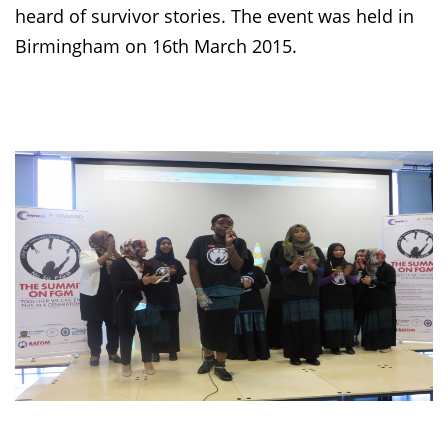
heard of survivor stories. The event was held in
Birmingham on 16th March 2015.