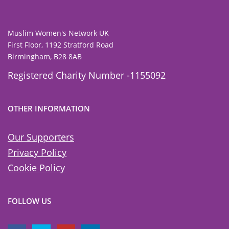
Muslim Women's Network UK
First Floor, 1192 Stratford Road
Birmingham, B28 8AB
Registered Charity Number -1155092
OTHER INFORMATION
Our Supporters
Privacy Policy
Cookie Policy
FOLLOW US