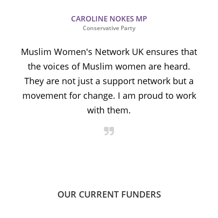
CAROLINE NOKES MP
Conservative Party
Muslim Women's Network UK ensures that
the voices of Muslim women are heard.
t
They are not just a support network but a
s
movement for change. I am proud to work
with them.
OUR CURRENT FUNDERS