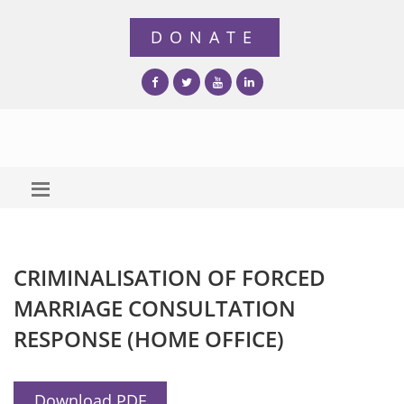
CRIMINALISATION OF FORCED
MARRIAGE CONSULTATION
RESPONSE (HOME OFFICE)
Download PDF