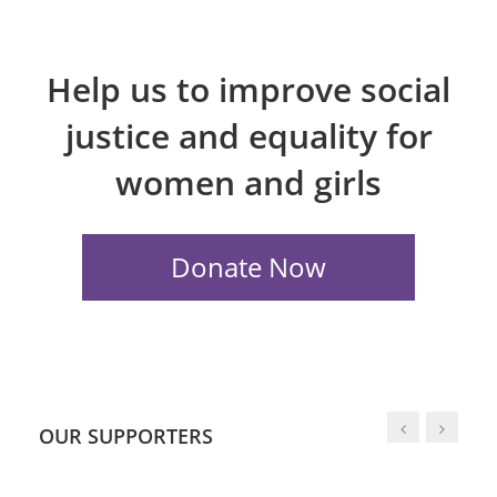
Help us to improve social
justice and equality for
women and girls
OUR SUPPORTERS