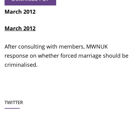
March 2012
March 2012
After consulting with members, MWNUK
response on whether forced marriage should be
criminalised.
TWITTER