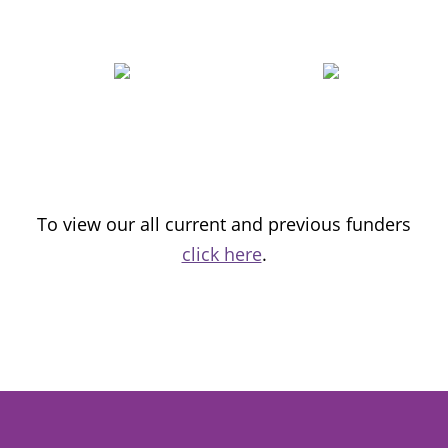
To view our all current and previous funders
click here
.