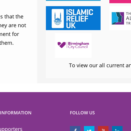
Labour Party
 that the
MWNUK is courageous because of
ey are not
uncompromising and fearless positio
ment for
sometimes takes when calling out injus
 them.
inequality
To view our all current 
 INFORMATION
FOLLOW US
upporters