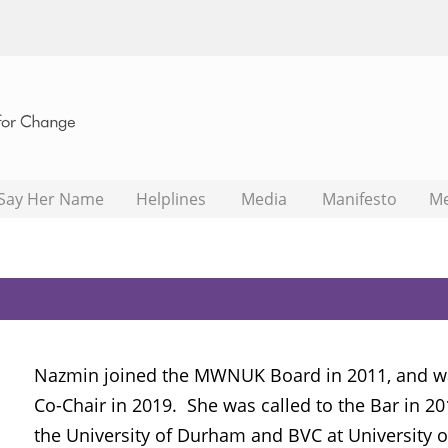
Say Her Name
Helplines
Media
Manifesto
M
Nazmin joined the MWNUK Board in 2011, and wa
Co-Chair in 2019. She was called to the Bar in 2
the University of Durham and BVC at University 