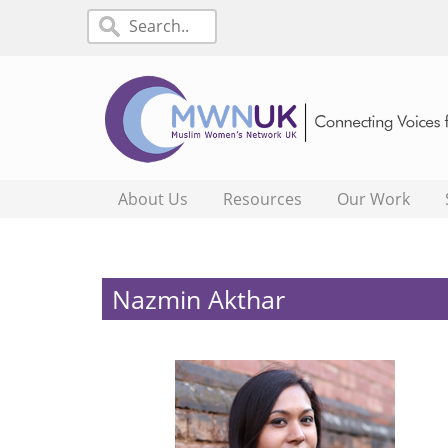
About Us
Resources
Our Work
Nazmin Akthar