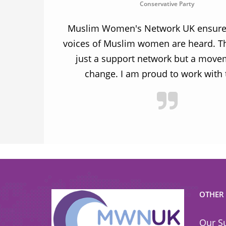
Conservative Party
ion and
Muslim Women's Network UK ensures
and improve
voices of Muslim women are heard. Th
ulnerable
just a support network but a move
y.
change. I am proud to work with
OTHER
Our S