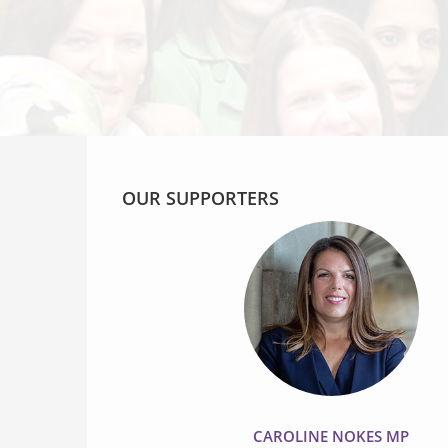
OUR SUPPORTERS
CAROLINE NOKES MP