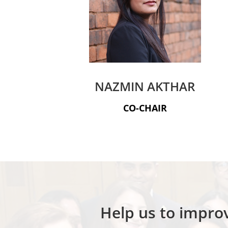
NAZMIN AKTHAR
CO-CHAIR
Help us to improv