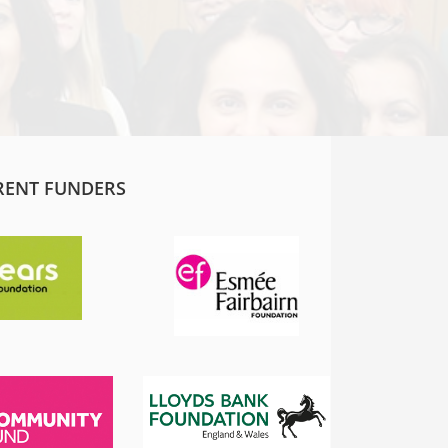
RENT FUNDERS
SADIQ KHAN