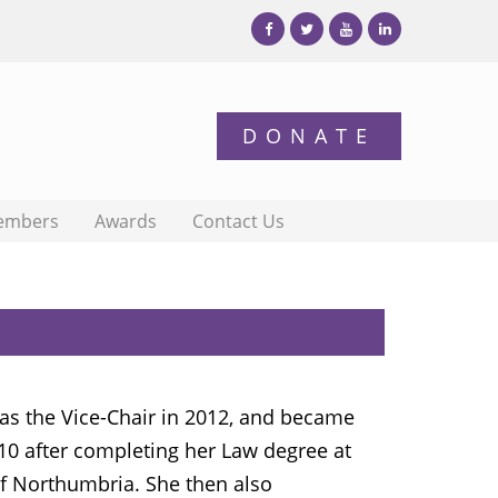
embers
Awards
Contact Us
s the Vice-Chair in 2012, and became
010 after completing her Law degree at
of Northumbria. She then also