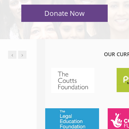
OUR CUR
JESS PHILLIPS MP