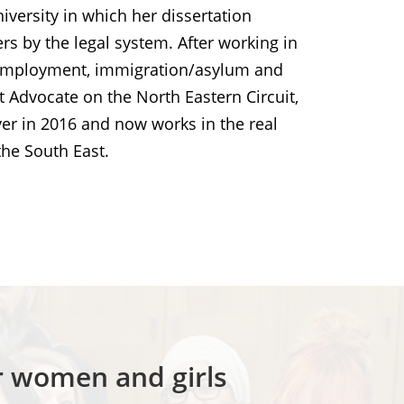
versity in which her dissertation
s by the legal system. After working in
on, employment, immigration/asylum and
t Advocate on the North Eastern Circuit,
yer in 2016 and now works in the real
the South East.
or women and girls