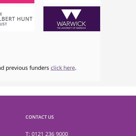
London Mayor
 the
I am proud to support and champion 
ns it
fantastic organisation, which is informing
tice and
and transforming lives.
and previous funders
click here
.
CONTACT US
T: 0121 236 9000