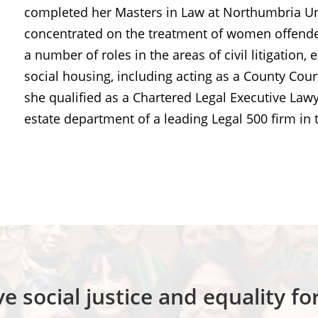
completed her Masters in Law at Northumbria Uni
concentrated on the treatment of women offender
a number of roles in the areas of civil litigati
social housing, including acting as a County Cour
she qualified as a Chartered Legal Executive Law
estate department of a leading Legal 500 firm in 
e social justice and equality f