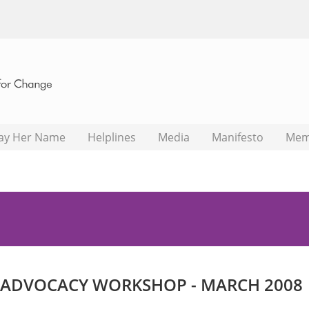
ay Her Name
Helplines
Media
Manifesto
Mem
 ADVOCACY WORKSHOP - MARCH 2008