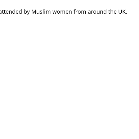
d attended by Muslim women from around the UK.