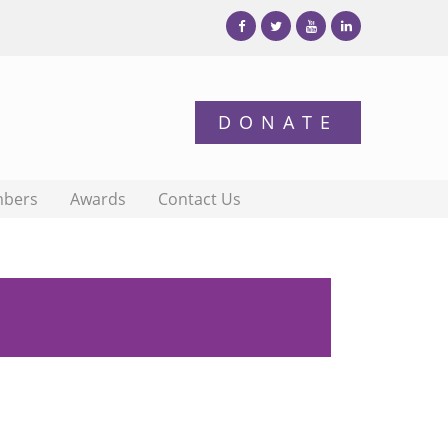
bers
Awards
Contact Us