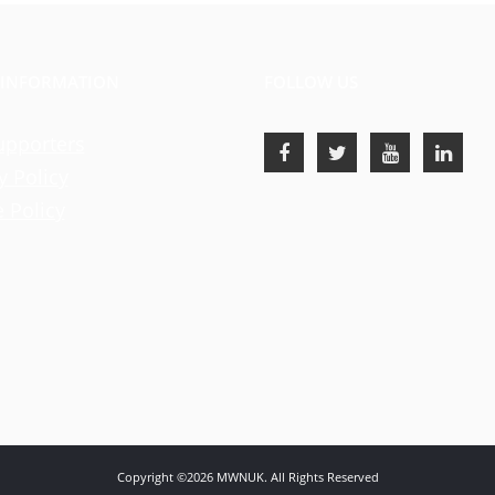
 INFORMATION
FOLLOW US
upporters
y Policy
 Policy
Copyright ©2026 MWNUK. All Rights Reserved