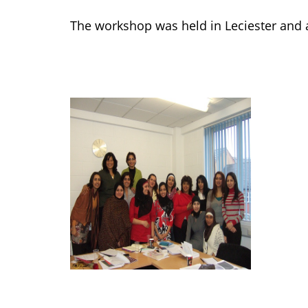
The workshop was held in Leciester an