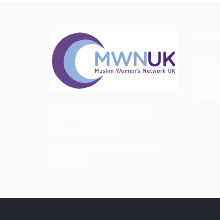
OTHER
Our S
Privac
Cookie
Muslim Women's Network UK
First Floor, 1192 Stratford Road
Birmingham, B28 8AB
Registered Charity Number
-1155092