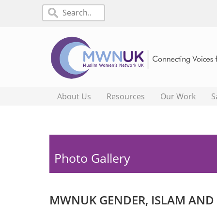
About Us
Resources
Our Work
S
Photo Gallery
MWNUK GENDER, ISLAM AND