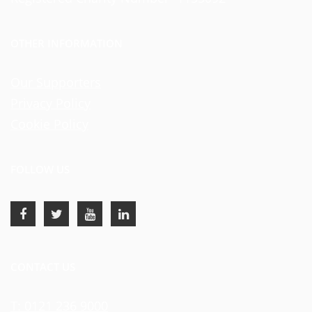
OTHER INFORMATION
Our Supporters
Privacy Policy
Cookie Policy
FOLLOW US
CONTACT US
T: 0121 236 9000