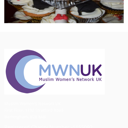
Muslim Women's Network UK
First Floor, 1192 Stratford Road
Birmingham, B28 8AB
Registered Charity Number -1155092