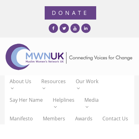
About Us
Resources
Our Work
Say Her Name
Helplines
Media
Manifesto
Members
Awards
Contact Us