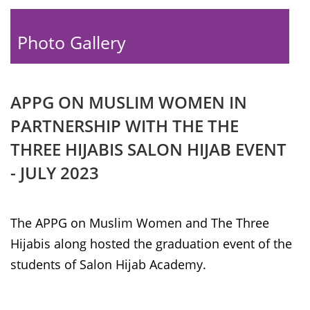
Photo Gallery
APPG ON MUSLIM WOMEN IN
PARTNERSHIP WITH THE THE
THREE HIJABIS SALON HIJAB EVENT
- JULY 2023
The APPG on Muslim Women and The Three
Hijabis along hosted the graduation event of the
students of Salon Hijab Academy.