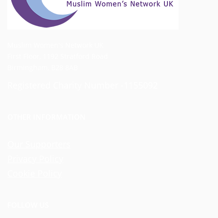
Muslim Women's Network UK
First Floor, 1192 Stratford Road
Birmingham, B28 8AB
Registered Charity Number -1155092
OTHER INFORMATION
Our Supporters
Privacy Policy
Cookie Policy
FOLLOW US