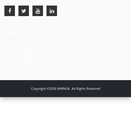
CONTACT US
T: 0121 236 9000
E: contact@mwnuk.co.uk
Copyright ©2026 MWNUK. All Rights Reserved