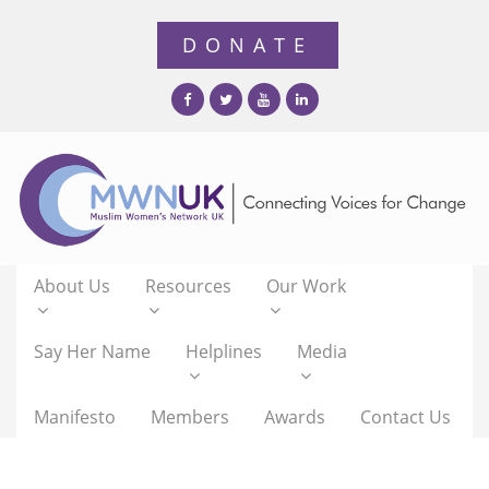
About Us
Resources
Our Work
Say Her Name
Helplines
Media
Manifesto
Members
Awards
Contact Us