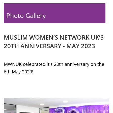
Photo Gallery
MUSLIM WOMEN’S NETWORK UK’S
20TH ANNIVERSARY - MAY 2023
MWNUK celebrated it's 20th anniversary on the
6th May 2023!