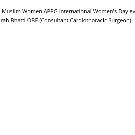
 Muslim Women APPG International Women's Day ev
Farah Bhatti OBE (Consultant Cardiothoracic Surgeon).