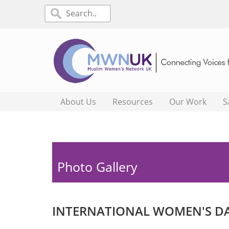
About Us
Resources
Our Work
S
Photo Gallery
INTERNATIONAL WOMEN'S DA