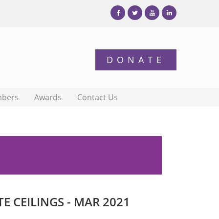
bers
Awards
Contact Us
 CEILINGS - MAR 2021