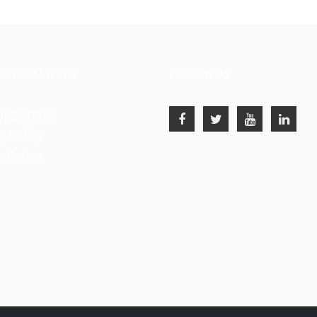
 INFORMATION
FOLLOW US
upporters
y Policy
 Policy