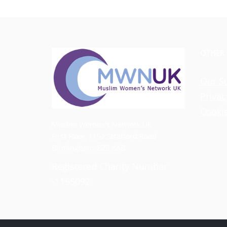
OTHER
Our S
Privac
Cookie
Muslim Women's Network UK
First Floor, 1192 Stratford Road
Birmingham, B28 8AB
Registered Charity Number
-1155092