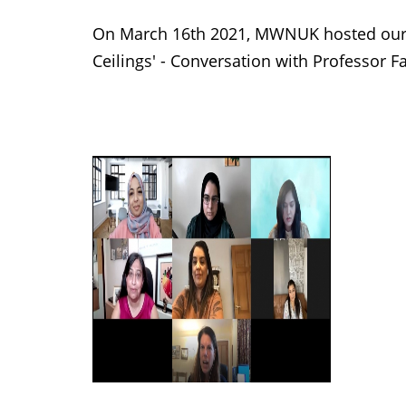
On March 16th 2021, MWNUK hosted our
Ceilings' - Conversation with Professor 