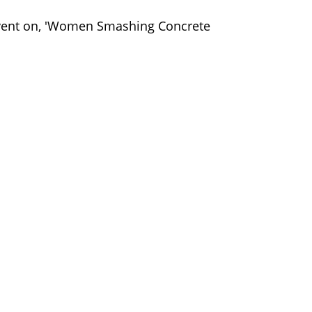
ent on, 'Women Smashing Concrete
⠀