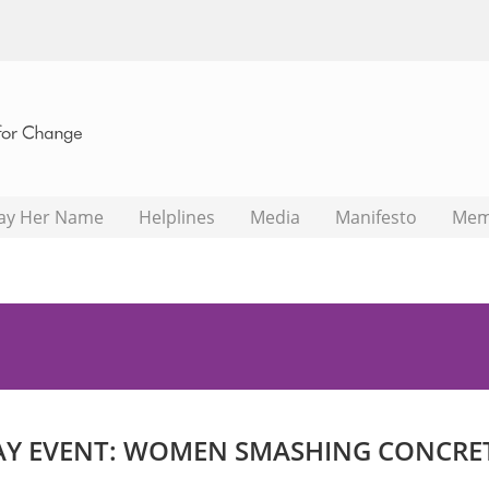
ay Her Name
Helplines
Media
Manifesto
Mem
Y EVENT: WOMEN SMASHING CONCRETE