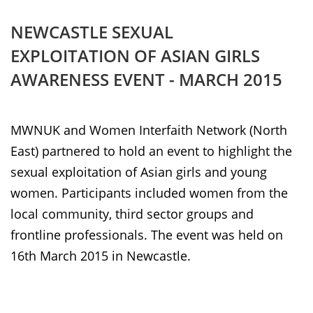
NEWCASTLE SEXUAL
EXPLOITATION OF ASIAN GIRLS
AWARENESS EVENT - MARCH 2015
MWNUK and Women Interfaith Network (North
East) partnered to hold an event to highlight the
sexual exploitation of Asian girls and young
women. Participants included women from the
local community, third sector groups and
frontline professionals. The event was held on
16th March 2015 in Newcastle.