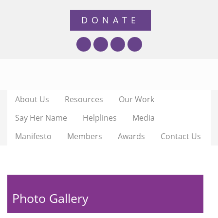
About Us
Resources
Our Work
Say Her Name
Helplines
Media
Manifesto
Members
Awards
Contact Us
Photo Gallery