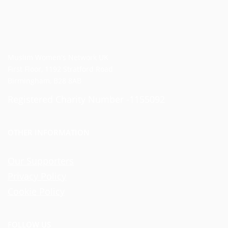
Muslim Women's Network UK
First Floor, 1192 Stratford Road
Birmingham, B28 8AB
Registered Charity Number -1155092
OTHER INFORMATION
Our Supporters
Privacy Policy
Cookie Policy
FOLLOW US