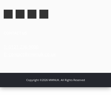
CONTACT US
T: 0121 236 9000
E: contact@mwnuk.co.uk
Copyright ©2026 MWNUK. All Rights Reserved