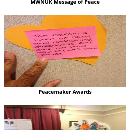
MWNUK Message of Peace
Peacemaker Awards