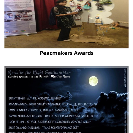
Peacmakers Awards