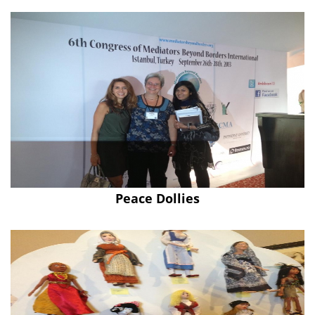
Peace Dollies