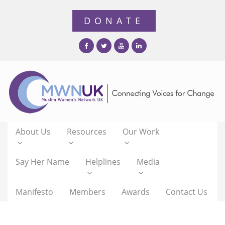
About Us
Resources
Our Work
Say Her Name
Helplines
Media
Manifesto
Members
Awards
Contact Us