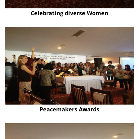
Celebrating diverse Women
Peacemakers Awards