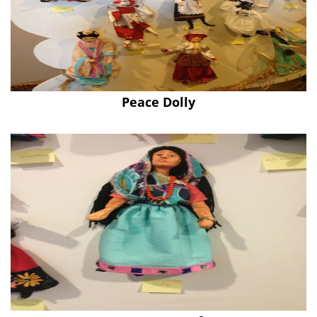
Peace Dolly