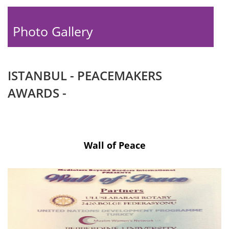
Photo Gallery
ISTANBUL - PEACEMAKERS
AWARDS -
Wall of Peace