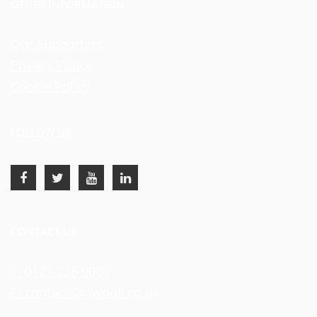
OTHER INFORMATION
Our Supporters
Privacy Policy
Cookie Policy
FOLLOW US
CONTACT US
T: 0121 236 9000
E: contact@mwnuk.co.uk