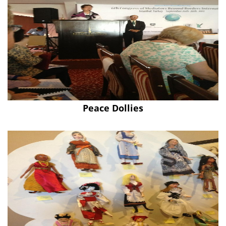
Peace Dollies