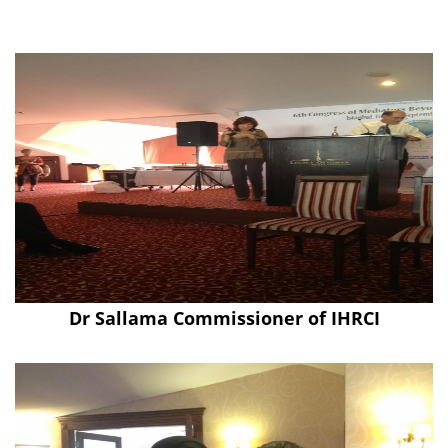
Dr Sallama Commissioner of IHRCI