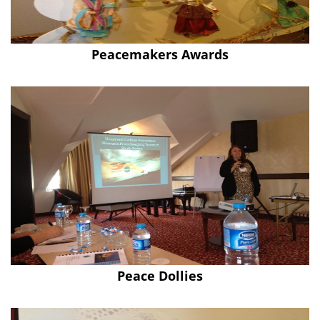
Peacemakers Awards
Peace Dollies