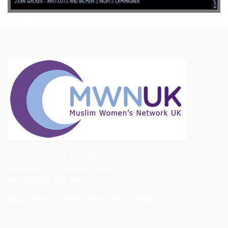
Muslim Women's Network UK
First Floor, 1192 Stratford Road
Birmingham, B28 8AB
Registered Charity Number -1155092