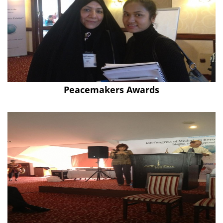
Peacemakers Awards