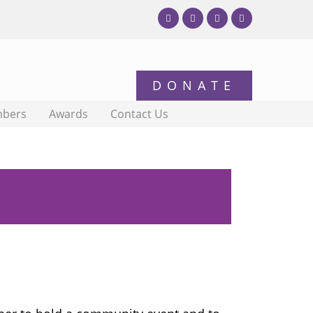
bers
Awards
Contact Us