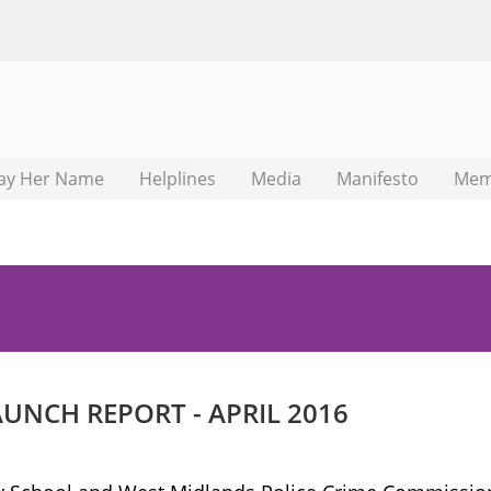
ay Her Name
Helplines
Media
Manifesto
Mem
NCH REPORT - APRIL 2016