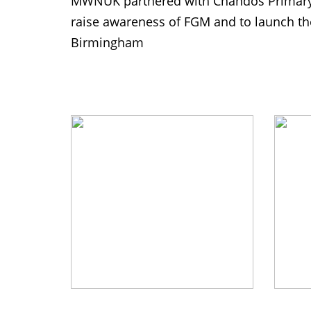
MWNUK partnered with Chandos Primary 
raise awareness of FGM and to launch th
Birmingham