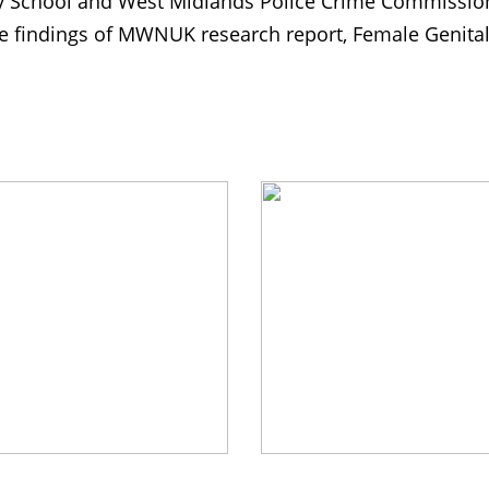
School and West Midlands Police Crime Commission
e findings of MWNUK research report, Female Genital