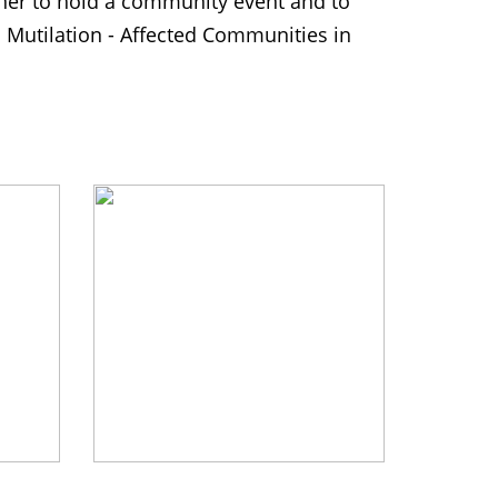
er to hold a community event and to
 Mutilation - Affected Communities in