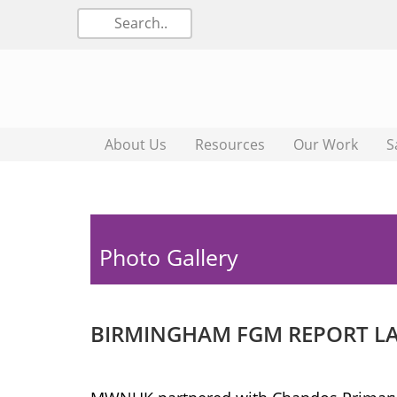
About Us
Resources
Our Work
S
Photo Gallery
BIRMINGHAM FGM REPORT LAU