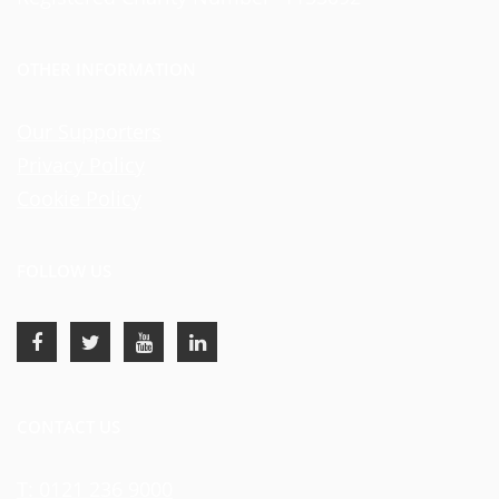
OTHER INFORMATION
Our Supporters
Privacy Policy
Cookie Policy
FOLLOW US
CONTACT US
T: 0121 236 9000