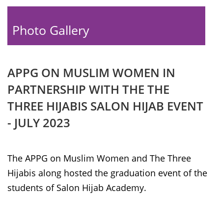
Photo Gallery
APPG ON MUSLIM WOMEN IN
PARTNERSHIP WITH THE THE
THREE HIJABIS SALON HIJAB EVENT
- JULY 2023
The APPG on Muslim Women and The Three
Hijabis along hosted the graduation event of the
students of Salon Hijab Academy.