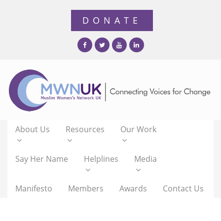
About Us
Resources
Our Work
Say Her Name
Helplines
Media
Manifesto
Members
Awards
Contact Us