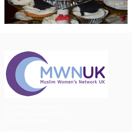
Muslim Women's Network UK
First Floor, 1192 Stratford Road
Birmingham, B28 8AB
Registered Charity Number -1155092