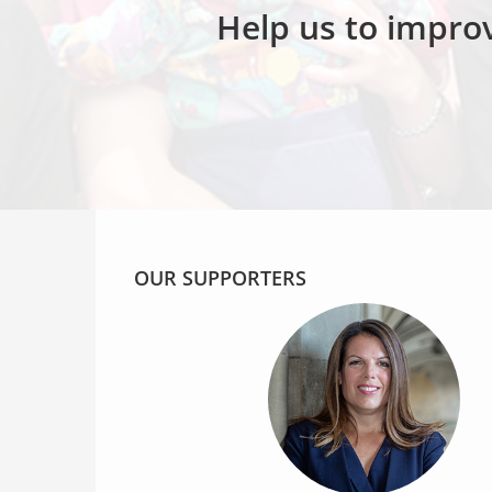
Help us to improv
OUR SUPPORTERS