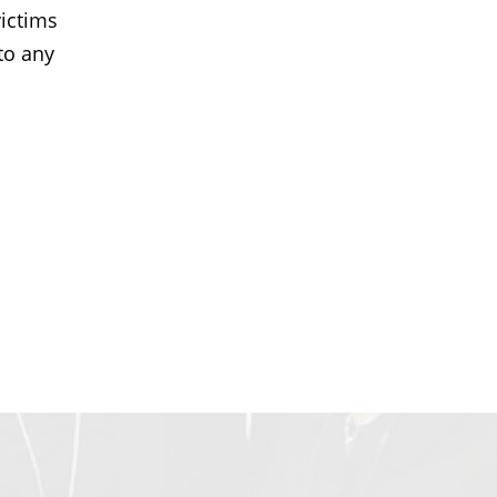
ictims
to any