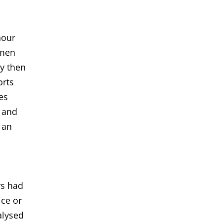
n
nour
omen
ey then
orts
es
e and
 an
rs had
ice or
alysed