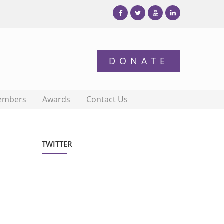
embers
Awards
Contact Us
TWITTER