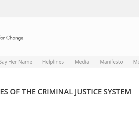
Say Her Name
Helplines
Media
Manifesto
M
S OF THE CRIMINAL JUSTICE SYSTEM