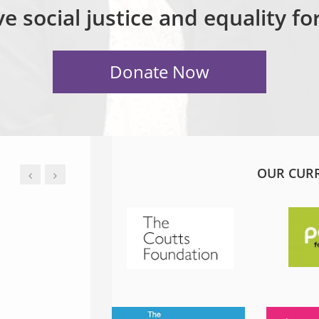
e social justice and equality f
OUR CUR