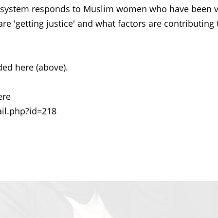
ce system responds to Muslim women who have been v
e 'getting justice' and what factors are contributing 
ed here (above).
ere
il.php?id=218