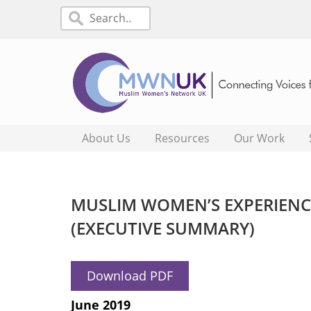
About Us
Resources
Our Work
MUSLIM WOMEN’S EXPERIENCE
(EXECUTIVE SUMMARY)
Download PDF
June 2019