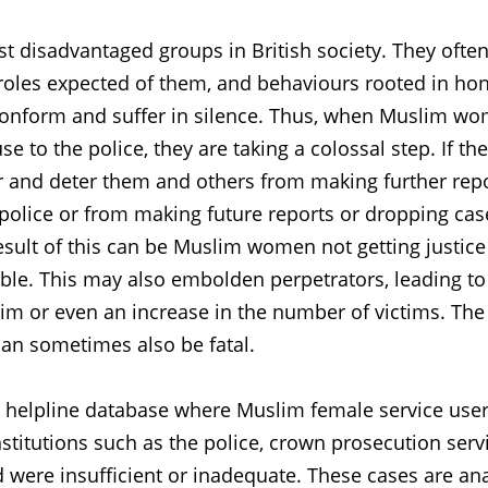
 disadvantaged groups in British society. They ofte
 roles expected of them, and behaviours rooted in ho
o conform and suffer in silence. Thus, when Muslim w
se to the police, they are taking a colossal step. If th
er and deter them and others from making further rep
police or from making future reports or dropping cas
result of this can be Muslim women not getting justic
ble. This may also embolden perpetrators, leading to
ctim or even an increase in the number of victims. The
an sometimes also be fatal.
e helpline database where Muslim female service use
nstitutions such as the police, crown prosecution serv
d were insufficient or inadequate. These cases are an