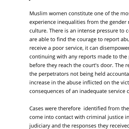
Muslim women constitute one of the most
experience inequalities from the gender
culture. There is an intense pressure t
are able to find the courage to report abu
receive a poor service, it can disempow
continuing with any reports made to the 
before they reach the court's door. The 
the perpetrators not being held accounta
increase in the abuse inflicted on the vi
consequences of an inadequate service c
Cases were therefore identified from th
come into contact with criminal justice i
judiciary and the responses they receive