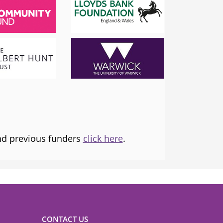
SADIQ KHAN
London Mayor
 the
I am proud to support and champion 
ns it
fantastic organisation, which is informing
tice and
and transforming lives.
and previous funders
click here
.
CONTACT US