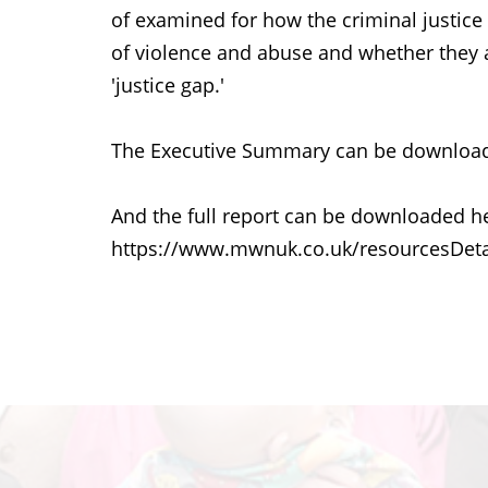
of examined for how the criminal justi
of violence and abuse and whether they ar
'justice gap.'
The Executive Summary can be download
And the full report can be downloaded h
https://www.mwnuk.co.uk/resourcesDeta