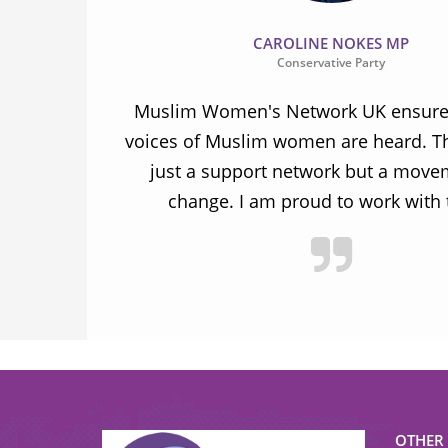
CAROLINE NOKES MP
Conservative Party
ion and
Muslim Women's Network UK ensures
and improve
voices of Muslim women are heard. Th
ulnerable
just a support network but a move
y.
change. I am proud to work with
OTHER