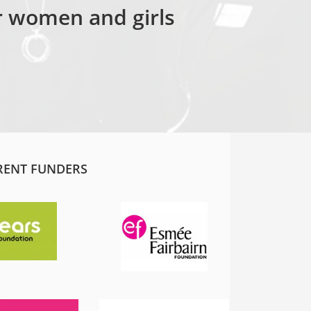
or women and girls
RENT FUNDERS