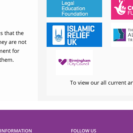
JESS PHILLIPS MP
Labour Party
 that the
MWNUK is courageous because of
ey are not
uncompromising and fearless positio
ment for
sometimes takes when calling out injus
 them.
inequality
To view our all current 
 INFORMATION
FOLLOW US