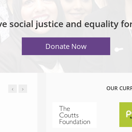
e social justice and equality f
OUR CUR