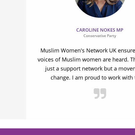
CAROLINE NOKES MP
Conservative Party
ion and
Muslim Women's Network UK ensures
and improve
voices of Muslim women are heard. Th
ulnerable
just a support network but a move
y.
change. I am proud to work with