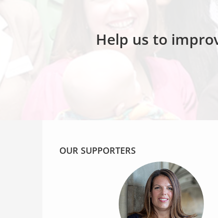
Help us to improv
OUR SUPPORTERS