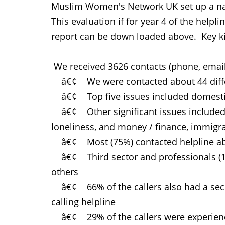
Muslim Women's Network UK set up a natio
This evaluation if for year 4 of the help
report can be down loaded above. Key k
We received 3626 contacts (phone, email,
â€¢ We were contacted about 44 diffe
â€¢ Top five issues included domestic a
â€¢ Other significant issues included ho
loneliness, and money / finance, immig
â€¢ Most (75%) contacted helpline ab
â€¢ Third sector and professionals (10%
others
â€¢ 66% of the callers also had a secon
calling helpline
â€¢ 29% of the callers were experienci