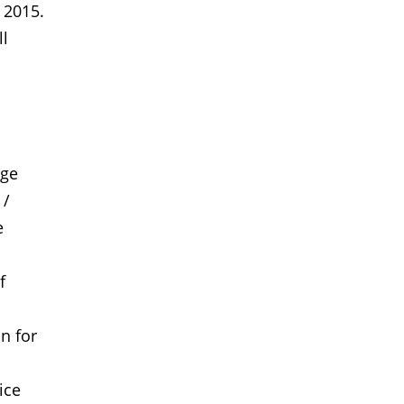
 2015.
ll
age
 /
e
f
n for
ice