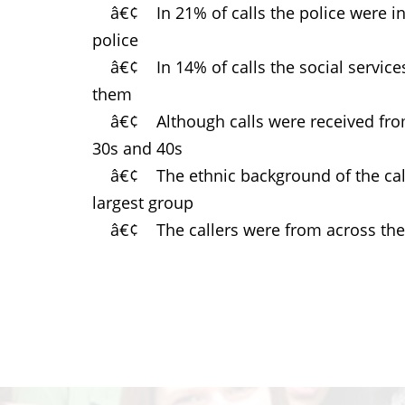
â€¢ In 21% of calls the police were inv
police
â€¢ In 14% of calls the social services
them
â€¢ Although calls were received from 
30s and 40s
â€¢ The ethnic background of the calle
largest group
â€¢ The callers were from across the