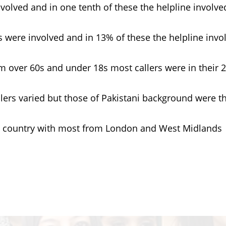
olved and in one tenth of these the helpline involve
 were involved and in 13% of these the helpline invo
over 60s and under 18s most callers were in their 2
rs varied but those of Pakistani background were t
 country with most from London and West Midlands