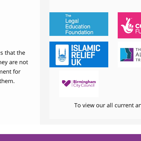
JESS PHILLIPS MP
Labour Party
 that the
MWNUK is courageous because of
ey are not
uncompromising and fearless positio
ment for
sometimes takes when calling out injus
 them.
inequality
To view our all current 