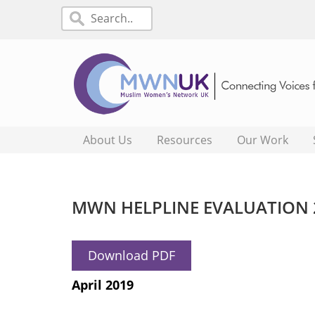
About Us
Resources
Our Work
MWN HELPLINE EVALUATION 
Download PDF
April 2019