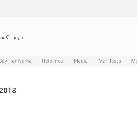
Say Her Name
Helplines
Media
Manifesto
M
2018