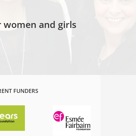
or women and girls
RENT FUNDERS