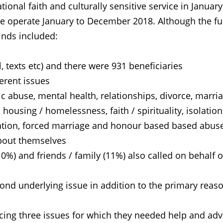
nal faith and culturally sensitive service in January
line operate January to December 2018. Although the fu
inds included:
 texts etc) and there were 931 beneficiaries
rent issues
buse, mental health, relationships, divorce, marri
using / homelessness, faith / spirituality, isolation
ration, forced marriage and honour based based abus
out themselves
) and friends / family (11%) also called on behalf o
d underlying issue in addition to the primary reaso
ng three issues for which they needed help and adv