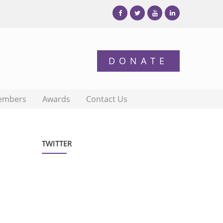
embers
Awards
Contact Us
TWITTER