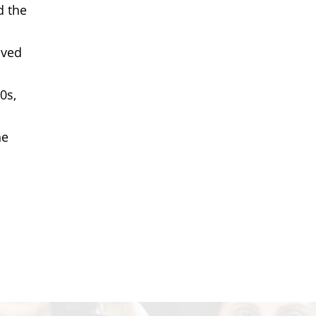
d the
lved
0s,
he