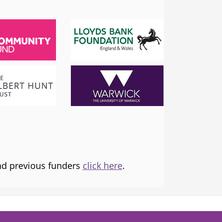
SADIQ KHAN
London Mayor
 the
I am proud to support and champion 
ns it
fantastic organisation, which is informing
tice and
and transforming lives.
and previous funders
click here
.