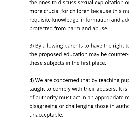
the ones to discuss sexual exploitation
more crucial for children because this m
requisite knowledge, information and ad
protected from harm and abuse.
3) By allowing parents to have the right 
the proposed education may be counter-p
these subjects in the first place.
4) We are concerned that by teaching pupi
taught to comply with their abusers. It is
of authority must act in an appropriate 
disagreeing or challenging those in autho
unacceptable.