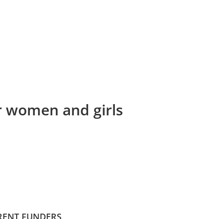
or women and girls
RENT FUNDERS