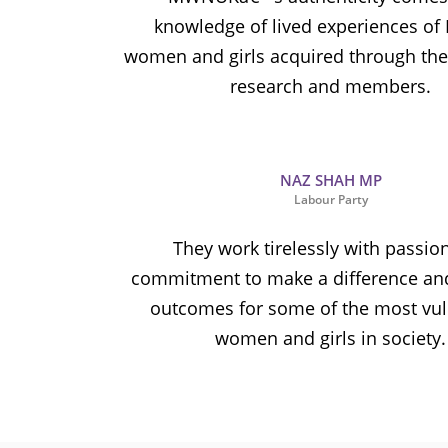
knowledge of lived experiences of
women and girls acquired through thei
research and members.
NAZ SHAH MP
Labour Party
They work tirelessly with passio
commitment to make a difference an
outcomes for some of the most vu
women and girls in society.