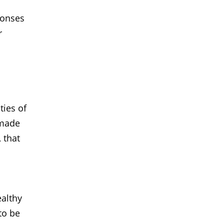
ponses
r
ties of
 made
, that
ealthy
to be