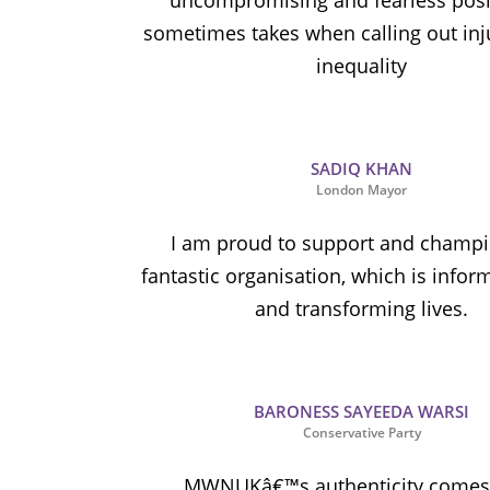
uncompromising and fearless posit
sometimes takes when calling out inj
inequality
SADIQ KHAN
London Mayor
I am proud to support and champi
fantastic organisation, which is infor
and transforming lives.
BARONESS SAYEEDA WARSI
Conservative Party
MWNUKâ€™s authenticity comes