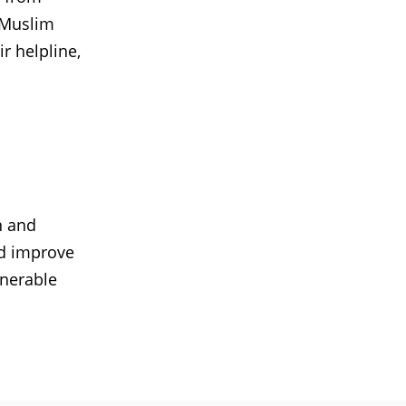
 Muslim
r helpline,
n and
d improve
lnerable