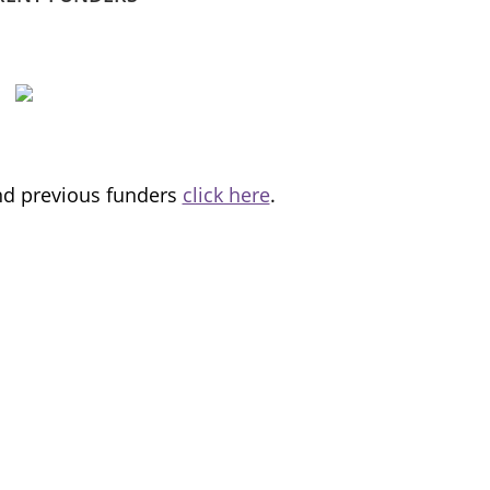
and previous funders
click here
.