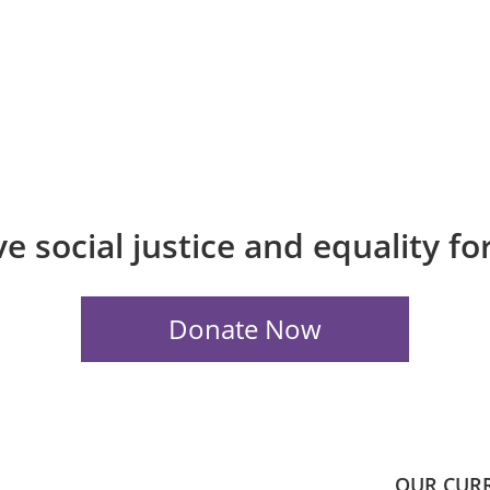
e social justice and equality f
OUR CUR