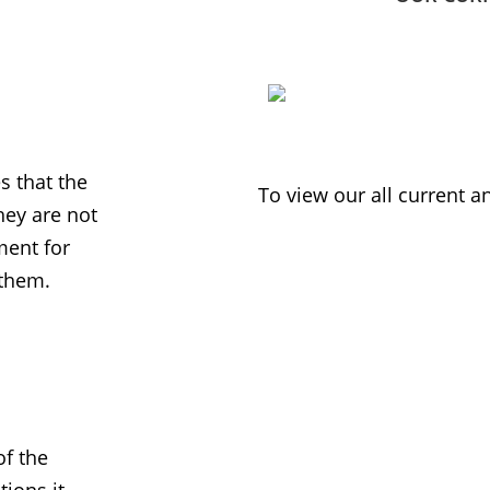
 that the
To view our all current 
ey are not
ment for
 them.
f the