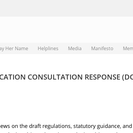
ay Her Name
Helplines
Media
Manifesto
Mem
UCATION CONSULTATION RESPONSE (D
ews on the draft regulations, statutory guidance, and