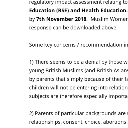
regulatory impact assessment relating t
Education (RSE) and Health Education.
by
7th November 2018
. Muslim Women'
response can be downloaded above
Some key concerns / recommendation in
1) There seems to be a denial by those wh
young British Muslims (and British Asi
by parents that simply because of their fai
children will not be entering into relati
subjects are therefore especially importa
2) Parents of particular backgrounds are 
relationships, consent, choice, abortions 