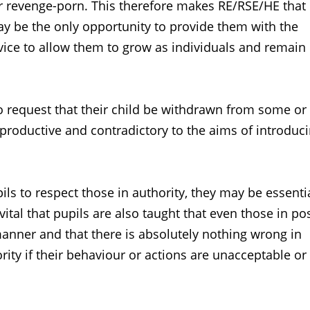
 or revenge-porn. This therefore makes RE/RSE/HE tha
ay be the only opportunity to provide them with the
vice to allow them to grow as individuals and remain
to request that their child be withdrawn from some or 
roductive and contradictory to the aims of introduc
ls to respect those in authority, they may be essenti
 vital that pupils are also taught that even those in po
manner and that there is absolutely nothing wrong in
rity if their behaviour or actions are unacceptable or 