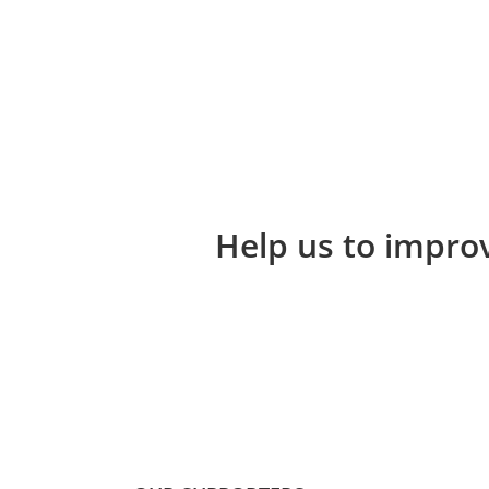
Help us to improv