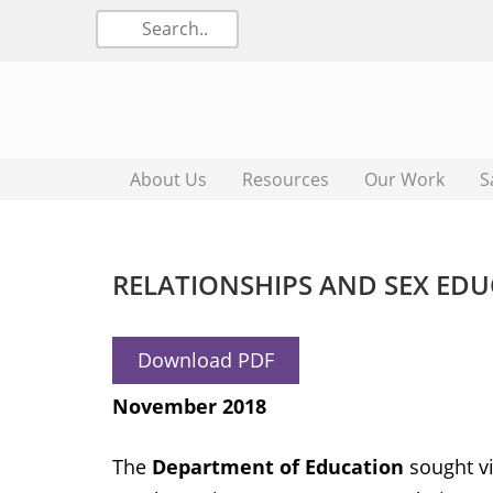
About Us
Resources
Our Work
S
RELATIONSHIPS AND SEX ED
Download PDF
November 2018
The
Department of Education
sought vi