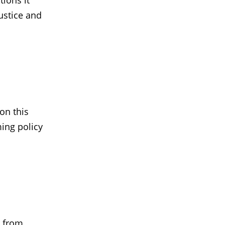
ions it
ustice and
on this
ming policy
 from