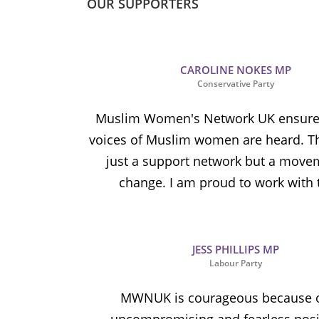
OUR SUPPORTERS
CAROLINE NOKES MP
Conservative Party
Muslim Women's Network UK ensures
voices of Muslim women are heard. Th
just a support network but a move
change. I am proud to work with
JESS PHILLIPS MP
Labour Party
MWNUK is courageous because o