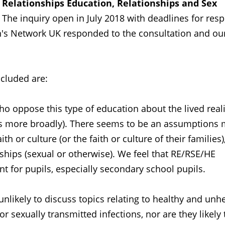
o
Relationships Education, Relationships and Sex
The inquiry open in July 2018 with deadlines for res
s Network UK responded to the consultation and ou
cluded are:
o oppose this type of education about the lived reali
ans more broadly). There seems to be an assumptions
th or culture (or the faith or culture of their families)
onships (sexual or otherwise). We feel that RE/RSE/HE
nt for pupils, especially secondary school pupils.
unlikely to discuss topics relating to healthy and unh
or sexually transmitted infections, nor are they likely 