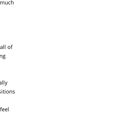
t much
all of
ing
ally
sitions
feel