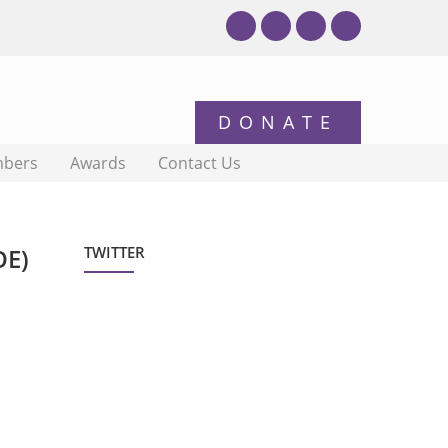
bers
Awards
Contact Us
OE)
TWITTER