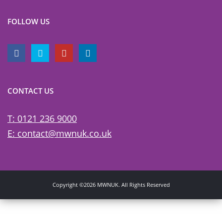
FOLLOW US
CONTACT US
T: 0121 236 9000
E: contact@mwnuk.co.uk
Copyright ©2026 MWNUK. All Rights Reserved