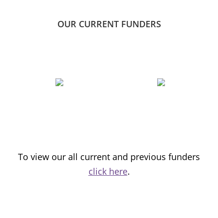
OUR CURRENT FUNDERS
To view our all current and previous funders
click here
.