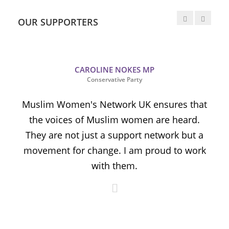
OUR SUPPORTERS
CAROLINE NOKES MP
Conservative Party
Muslim Women's Network UK ensures that
the voices of Muslim women are heard.
t
They are not just a support network but a
s
movement for change. I am proud to work
with them.