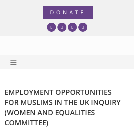
EMPLOYMENT OPPORTUNITIES
FOR MUSLIMS IN THE UK INQUIRY
(WOMEN AND EQUALITIES
COMMITTEE)