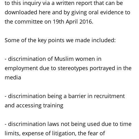
to this inquiry via a written report that can be
downloaded here and by giving oral evidence to
the committee on 19th April 2016.
Some of the key points we made included:
- discrimination of Muslim women in
employment due to stereotypes portrayed in the
media
- discrimination being a barrier in recruitment
and accessing training
- discrimination laws not being used due to time
limits, expense of litigation, the fear of