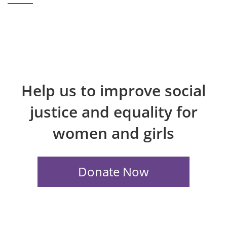
Help us to improve social
justice and equality for
women and girls