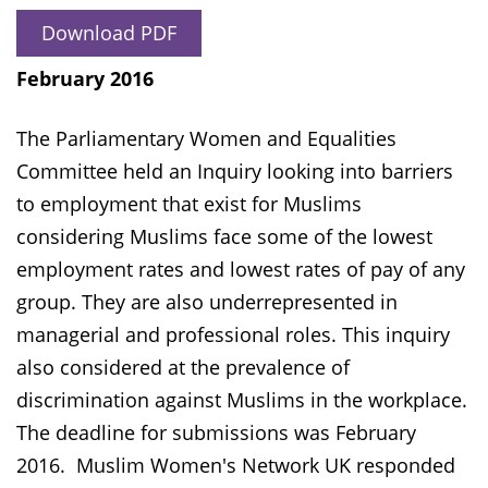
Download PDF
February 2016
The Parliamentary Women and Equalities
Committee held an Inquiry looking into barriers
to employment that exist for Muslims
considering Muslims face some of the lowest
employment rates and lowest rates of pay of any
group. They are also underrepresented in
managerial and professional roles. This inquiry
also considered at the prevalence of
discrimination against Muslims in the workplace.
The deadline for submissions was February
2016. Muslim Women's Network UK responded