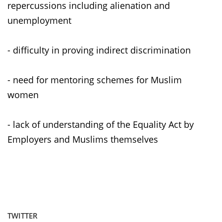
repercussions including alienation and
unemployment
- difficulty in proving indirect discrimination
- need for mentoring schemes for Muslim
women
- lack of understanding of the Equality Act by
Employers and Muslims themselves
TWITTER