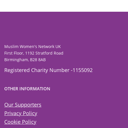
Muslim Women's Network UK
First Floor, 1192 Stratford Road
Birmingham, B28 8AB
Registered Charity Number -1155092
OTHER INFORMATION
Our Supporters
Privacy Policy
Cookie Policy