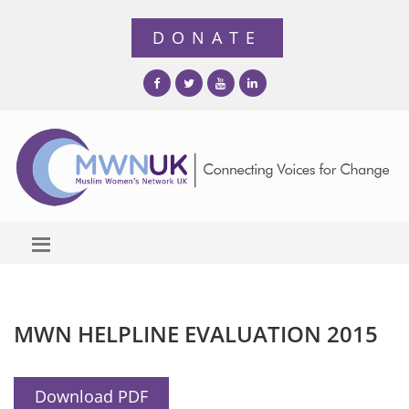
MWN HELPLINE EVALUATION 2015
Download PDF