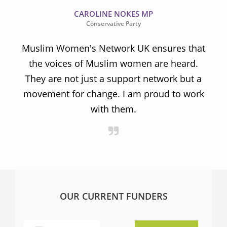
CAROLINE NOKES MP
Conservative Party
Muslim Women's Network UK ensures that
the voices of Muslim women are heard.
t
They are not just a support network but a
s
movement for change. I am proud to work
with them.
OUR CURRENT FUNDERS