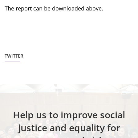
The report can be downloaded above.
TWITTER
Help us to improve social
justice and equality for