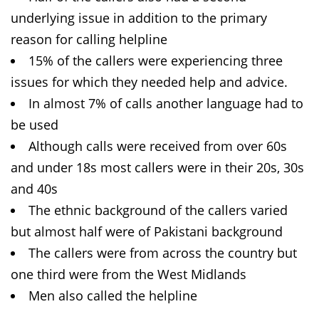
underlying issue in addition to the primary
reason for calling helpline
15% of the callers were experiencing three
issues for which they needed help and advice.
In almost 7% of calls another language had to
be used
Although calls were received from over 60s
and under 18s most callers were in their 20s, 30s
and 40s
The ethnic background of the callers varied
but almost half were of Pakistani background
The callers were from across the country but
one third were from the West Midlands
Men also called the helpline