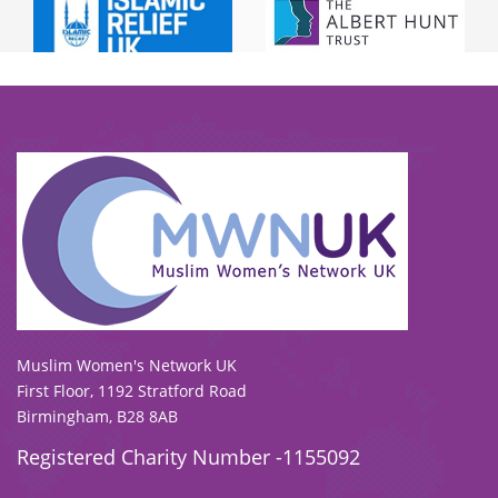
To view our all current and previous funders
click here
.
Muslim Women's Network UK
First Floor, 1192 Stratford Road
Birmingham, B28 8AB
Registered Charity Number -1155092