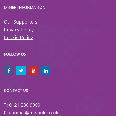
OTHER INFORMATION
Our Supporters
Privacy Policy
Cookie Policy
FOLLOW US
CONTACT US
T: 0121 236 9000
E: contact@mwnuk.co.uk