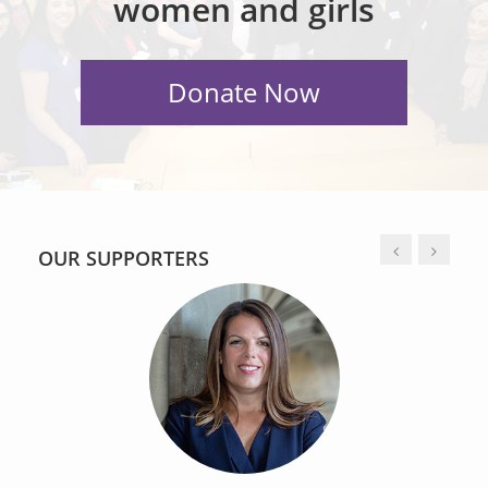
women and girls
OUR SUPPORTERS