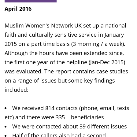
April 2016
Muslim Women's Network UK set up a national
faith and culturally sensitive service in January
2015 on a part time basis (3 morning / a week).
Although the hours have been extended since,
the first one year of the helpline (Jan-Dec 2015)
was evaluated. The report contains case studies
on a range of issues but some key findings
included:
We received 814 contacts (phone, email, texts
etc) and there were 335 beneficiaries
We were contacted about 39 different issues
Half of the callers also had a second