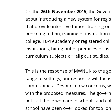
On the
26th November 2015
, the Gove
about introducing a new system for regi
that provide intensive tuition, training or
providing tuition, training or instruction
college, 16-19 academy or registered chil
institutions, hiring out of premises or u
curriculum subjects or religious studies
This is the response of MWNUK to the gov
range of settings, our response will focu
communities. Despite a few concerns, wh
with the proposed measures. The governm
not just those who are in schools and coll
school have been over looked for too lo