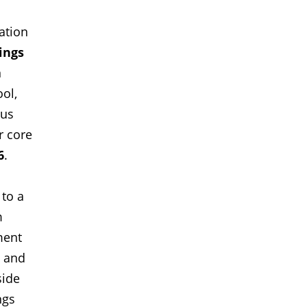
ation
ings
n
ool,
ous
r core
6
.
 to a
m
ment
n and
side
ngs