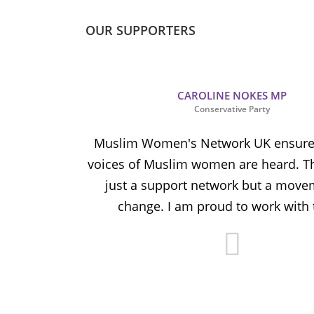
OUR SUPPORTERS
CAROLINE NOKES MP
Conservative Party
ion and
Muslim Women's Network UK ensures
and improve
voices of Muslim women are heard. Th
ulnerable
just a support network but a move
y.
change. I am proud to work with