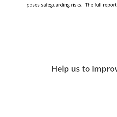
poses safeguarding risks. The full repo
Help us to improv