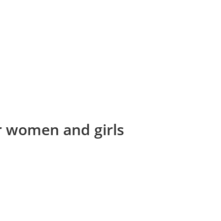
or women and girls