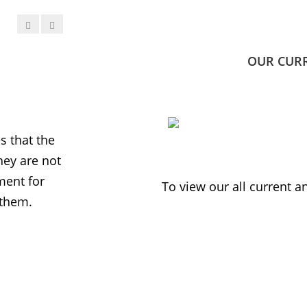
OUR CUR
JESS PHILLIPS MP
Labour Party
 that the
MWNUK is courageous because of
ey are not
uncompromising and fearless positio
ment for
sometimes takes when calling out injus
To view our all current 
 them.
inequality