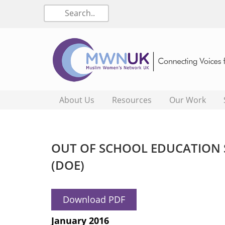
About Us
Resources
Our Work
OUT OF SCHOOL EDUCATION 
(DOE)
Download PDF
January 2016