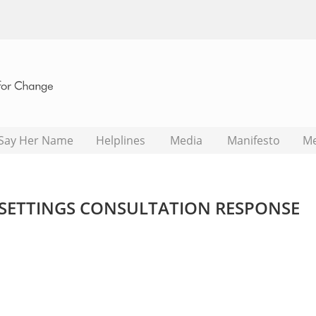
Say Her Name
Helplines
Media
Manifesto
M
SETTINGS CONSULTATION RESPONSE