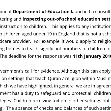
rnment
Department of Education
launched a consult
stering and
inspecting out-of-school education sett
 instruction to children. This applies to any institutio
 to children aged under 19 in England that is not a sch
dcare provider. For example, it would apply to religi
sing homes to teach significant numbers of children fo
. The deadline for the response was
11th January 201
ernment's call for evidence. Although this can apply
s on settings that teach Quran / religion within Musli
ich we have highlighted, in general we are in agree
ent has a duty to safeguard and protect all childre
eges. Children receiving tuition in other settings out
ng. The absence of checks and balances of such setti