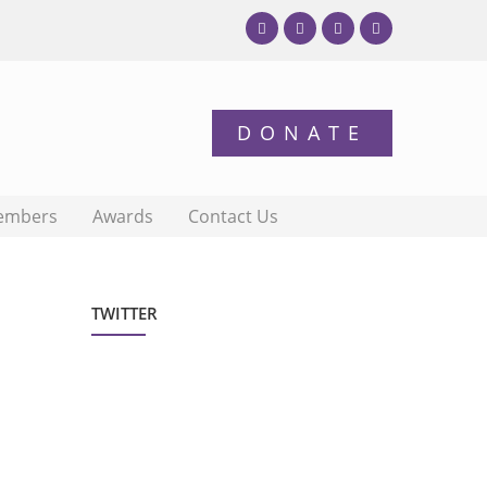
embers
Awards
Contact Us
TWITTER