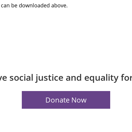
rt can be downloaded above.
e social justice and equality f