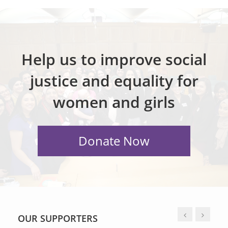
Help us to improve social
justice and equality for
women and girls
OUR SUPPORTERS