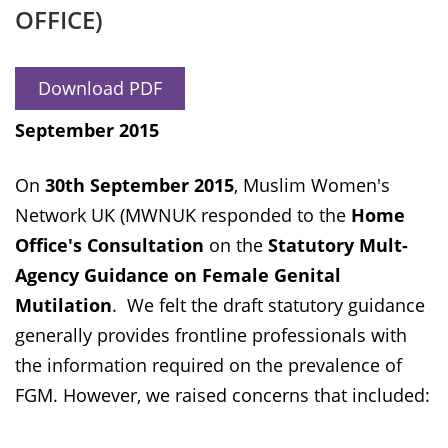
OFFICE)
Download PDF
September 2015
On
30th September 2015
, Muslim Women's
Network UK (MWNUK responded to the
Home
Office's Consultation
on the
Statutory Mult-
Agency Guidance on Female Genital
Mutilation
. We felt the draft statutory guidance
generally provides frontline professionals with
the information required on the prevalence of
FGM. However, we raised concerns that included: