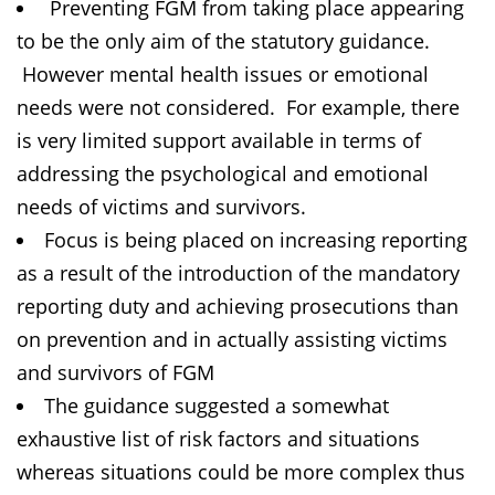
Preventing FGM from taking place appearing
to be the only aim of the statutory guidance.
However mental health issues or emotional
needs were not considered. For example, there
is very limited support available in terms of
addressing the psychological and emotional
needs of victims and survivors.
Focus is being placed on increasing reporting
as a result of the introduction of the mandatory
reporting duty and achieving prosecutions than
on prevention and in actually assisting victims
and survivors of FGM
The guidance suggested a somewhat
exhaustive list of risk factors and situations
whereas situations could be more complex thus