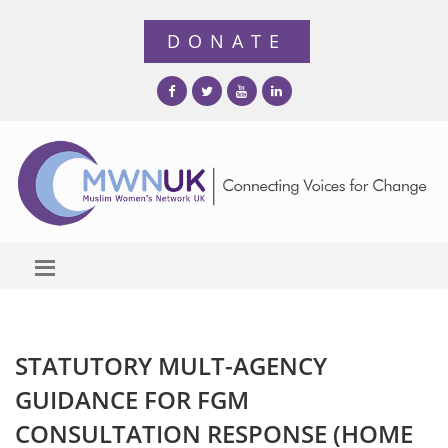
STATUTORY MULT-AGENCY
GUIDANCE FOR FGM
CONSULTATION RESPONSE (HOME