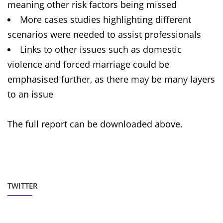
meaning other risk factors being missed
More cases studies highlighting different
scenarios were needed to assist professionals
Links to other issues such as domestic
violence and forced marriage could be
emphasised further, as there may be many layers
to an issue
The full report can be downloaded above.
TWITTER