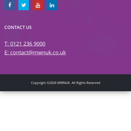
CONTACT US
T: 0121 236 9000
E: contact@mwnuk.co.uk
Copyright ©2026 MWNUK. All Rights Reserved