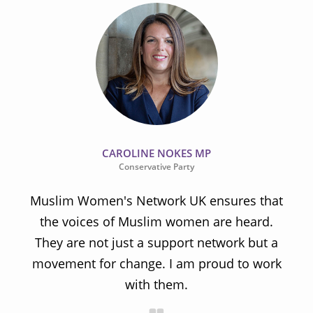
CAROLINE NOKES MP
Conservative Party
Muslim Women's Network UK ensures that
the voices of Muslim women are heard.
t
They are not just a support network but a
s
movement for change. I am proud to work
with them.