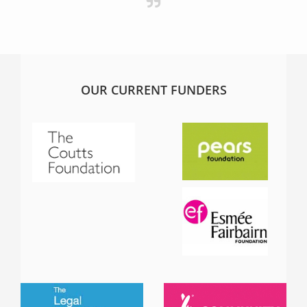
OUR CURRENT FUNDERS