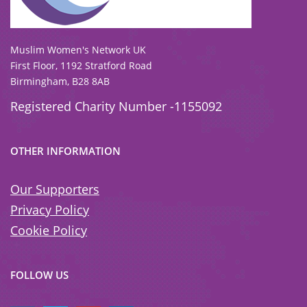
To view our all current and previous funders
click here
.
Muslim Women's Network UK
First Floor, 1192 Stratford Road
Birmingham, B28 8AB
Registered Charity Number -1155092
OTHER INFORMATION
Our Supporters
Privacy Policy
Cookie Policy
FOLLOW US